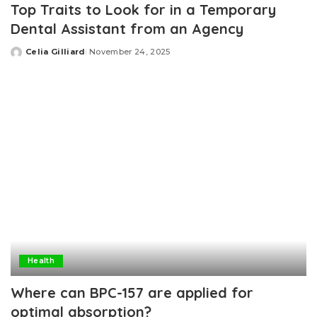
Top Traits to Look for in a Temporary
Dental Assistant from an Agency
Celia Gilliard
November 24, 2025
Posted
by
Health
Where can BPC-157 are applied for
optimal absorption?