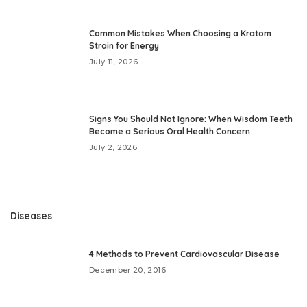
Common Mistakes When Choosing a Kratom
Strain for Energy
July 11, 2026
Signs You Should Not Ignore: When Wisdom Teeth
Become a Serious Oral Health Concern
July 2, 2026
Diseases
4 Methods to Prevent Cardiovascular Disease
December 20, 2016