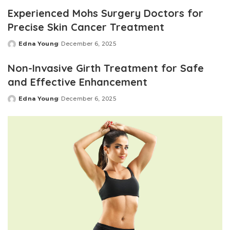
by
Experienced Mohs Surgery Doctors for
Precise Skin Cancer Treatment
Edna Young
December 6, 2025
Posted
by
Non-Invasive Girth Treatment for Safe
and Effective Enhancement
Edna Young
December 6, 2025
Posted
by