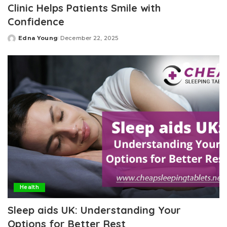
Clinic Helps Patients Smile with
Confidence
Edna Young
December 22, 2025
Posted
by
Health
Sleep aids UK: Understanding Your
Options for Better Rest