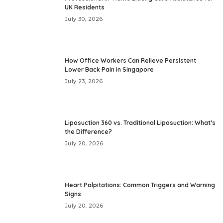
UK Residents
July 30, 2026
How Office Workers Can Relieve Persistent
Lower Back Pain in Singapore
July 23, 2026
Liposuction 360 vs. Traditional Liposuction: What’s
the Difference?
July 20, 2026
Heart Palpitations: Common Triggers and Warning
Signs
July 20, 2026