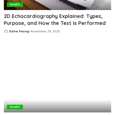
Health
2D Echocardiography Explained: Types,
Purpose, and How the Test Is Performed
Edna Young
November 29, 2025
Posted
by
Health