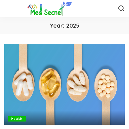
Year:
2025
Health