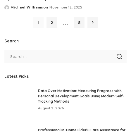
Michael Williamson
November 12, 2025
Posted
by
…
1
2
5
Search
Latest Picks
Data Over Motivation: Measuring Progress with
Personal Development Goals Using Modern Self-
Tracking Methods
August 2, 2026
Professional In-Home Elderly Care Assistance for