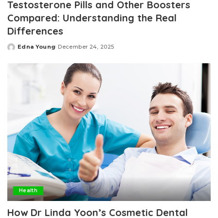
Testosterone Pills and Other Boosters
Compared: Understanding the Real
Differences
Edna Young
December 24, 2025
Posted
by
Health
How Dr Linda Yoon’s Cosmetic Dental