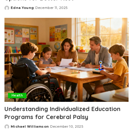
Edna Young
December 11, 2025
Posted
by
Health
Understanding Individualized Education
Programs for Cerebral Palsy
Michael Williamson
December 10, 2025
Posted