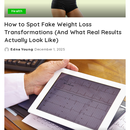
Health
How to Spot Fake Weight Loss
Transformations (And What Real Results
Actually Look Like)
Edna Young
December 1, 2025
Posted
by