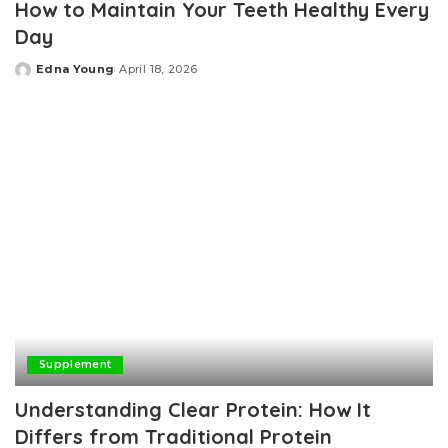
How to Maintain Your Teeth Healthy Every
Day
Edna Young
April 18, 2026
Posted
by
Supplement
Understanding Clear Protein: How It
Differs from Traditional Protein