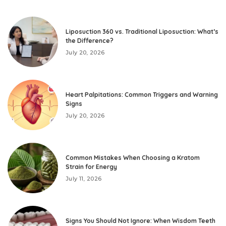
Liposuction 360 vs. Traditional Liposuction: What’s
the Difference?
July 20, 2026
Heart Palpitations: Common Triggers and Warning
Signs
July 20, 2026
Common Mistakes When Choosing a Kratom
Strain for Energy
July 11, 2026
Signs You Should Not Ignore: When Wisdom Teeth