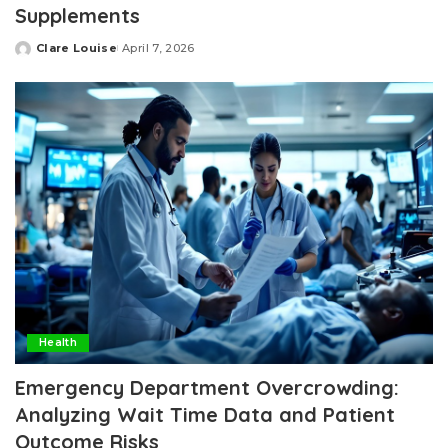
Supplements
Clare Louise
April 7, 2026
Posted
by
Health
Emergency Department Overcrowding:
Analyzing Wait Time Data and Patient
Outcome Risks