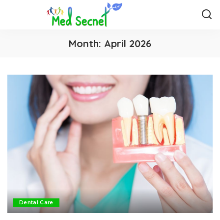
Month:
April 2026
Dental Care