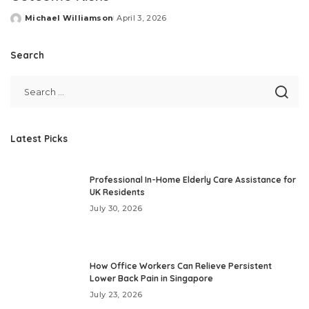
Michael Williamson
April 3, 2026
Posted
by
Search
Latest Picks
Professional In-Home Elderly Care Assistance for
UK Residents
July 30, 2026
How Office Workers Can Relieve Persistent
Lower Back Pain in Singapore
July 23, 2026