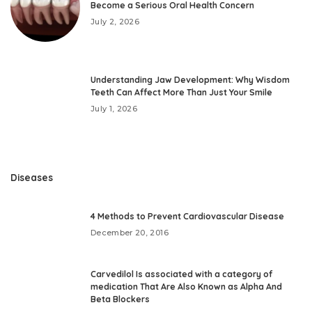
Become a Serious Oral Health Concern
July 2, 2026
Understanding Jaw Development: Why Wisdom
Teeth Can Affect More Than Just Your Smile
July 1, 2026
Diseases
4 Methods to Prevent Cardiovascular Disease
December 20, 2016
Carvedilol Is associated with a category of
medication That Are Also Known as Alpha And
Beta Blockers