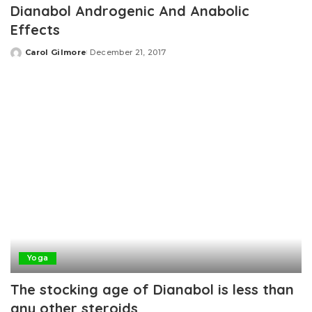
Dianabol Androgenic And Anabolic
Effects
Carol Gilmore
December 21, 2017
Posted
by
Yoga
The stocking age of Dianabol is less than
any other steroids