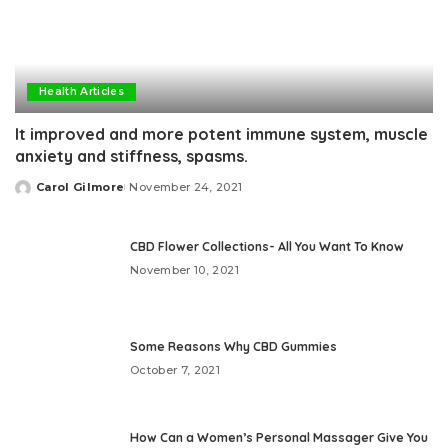
Health Articles
It improved and more potent immune system, muscle
anxiety and stiffness, spasms.
Carol Gilmore
November 24, 2021
Posted
by
CBD Flower Collections- All You Want To Know
November 10, 2021
Some Reasons Why CBD Gummies
October 7, 2021
How Can a Women’s Personal Massager Give You