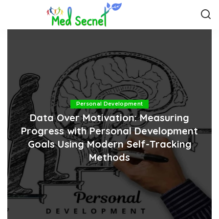
Personal Development
Data Over Motivation: Measuring
Progress with Personal Development
Goals Using Modern Self-Tracking
Methods