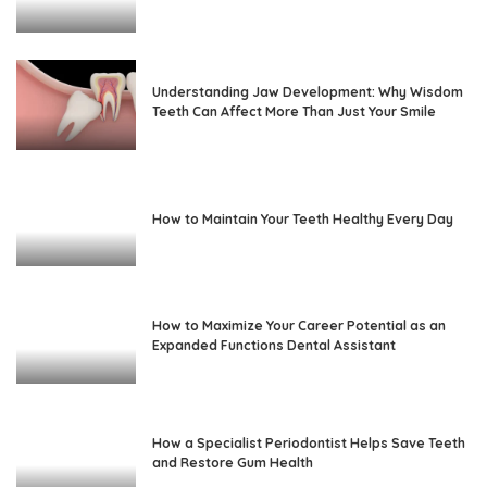
Understanding Jaw Development: Why Wisdom
Teeth Can Affect More Than Just Your Smile
How to Maintain Your Teeth Healthy Every Day
How to Maximize Your Career Potential as an
Expanded Functions Dental Assistant
How a Specialist Periodontist Helps Save Teeth
and Restore Gum Health