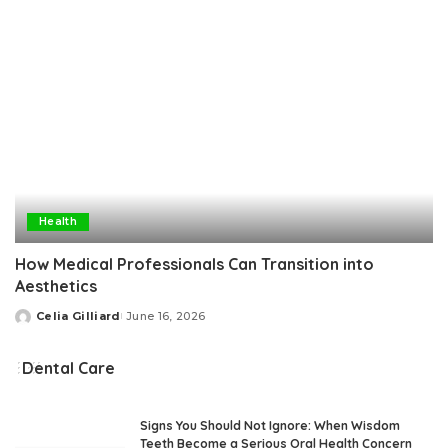
Health
How Medical Professionals Can Transition into
Aesthetics
Celia Gilliard
June 16, 2026
Posted
by
Dental Care
Signs You Should Not Ignore: When Wisdom
Teeth Become a Serious Oral Health Concern