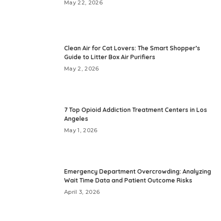
May 22, 2026
Clean Air for Cat Lovers: The Smart Shopper’s
Guide to Litter Box Air Purifiers
May 2, 2026
7 Top Opioid Addiction Treatment Centers in Los
Angeles
May 1, 2026
Emergency Department Overcrowding: Analyzing
Wait Time Data and Patient Outcome Risks
April 3, 2026