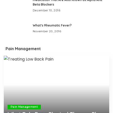
Beta Blockers
December 10, 2016
What’s Rheumatic Fever?
November 20, 2016
Pain Management
Pain Management