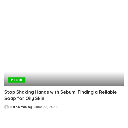
by
Health
Stop Shaking Hands with Sebum: Finding a Reliable
Soap for Oily Skin
Edna Young
June 25, 2026
Posted
by