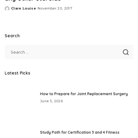
Clare Louise
November 20, 2017
Posted
by
Search
Latest Picks
How to Prepare for Joint Replacement Surgery
June 5, 2026
Study Path for Certification 3 and 4 Fitness