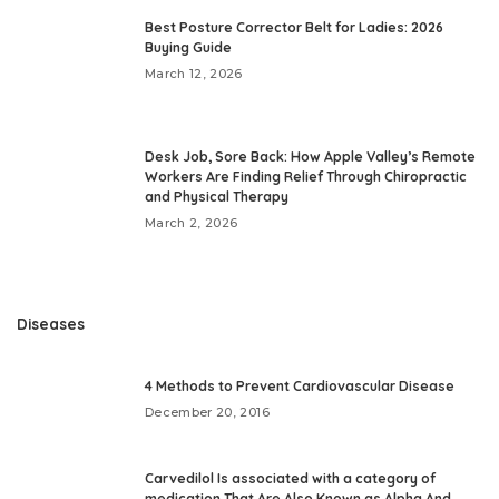
Best Posture Corrector Belt for Ladies: 2026
Buying Guide
March 12, 2026
Desk Job, Sore Back: How Apple Valley’s Remote
Workers Are Finding Relief Through Chiropractic
and Physical Therapy
March 2, 2026
Diseases
4 Methods to Prevent Cardiovascular Disease
December 20, 2016
Carvedilol Is associated with a category of
medication That Are Also Known as Alpha And