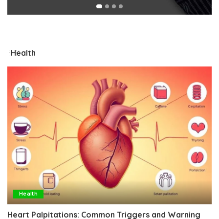
Health
Health
Heart Palpitations: Common Triggers and Warning