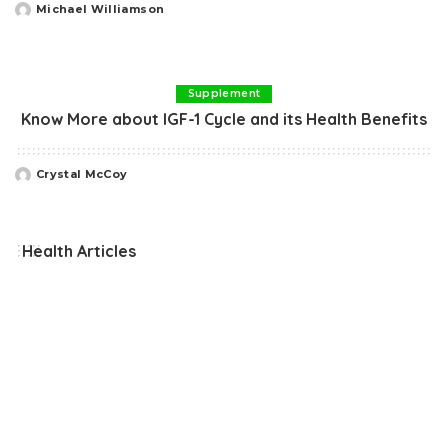
Michael Williamson
Posted
by
Supplement
Know More about IGF-1 Cycle and its Health Benefits
Crystal McCoy
Posted
by
Health Articles