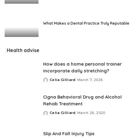
What Makes a Dental Practice Truly Reputable
Health advise
How does a home personal trainer
incorporate daily stretching?
Celia Gilliard
March 7, 2026
Posted
by
Cigna Behavioral Drug and Alcohol
Rehab Treatment
Celia Gilliard
March 26, 2020
Posted
by
Slip And Fall Injury Tips