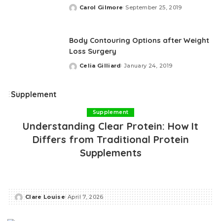
Carol Gilmore
September 25, 2019
Posted
by
Body Contouring Options after Weight
Loss Surgery
Celia Gilliard
January 24, 2019
Posted
by
Supplement
Supplement
Understanding Clear Protein: How It
Differs from Traditional Protein
Supplements
Clare Louise
April 7, 2026
Posted
by