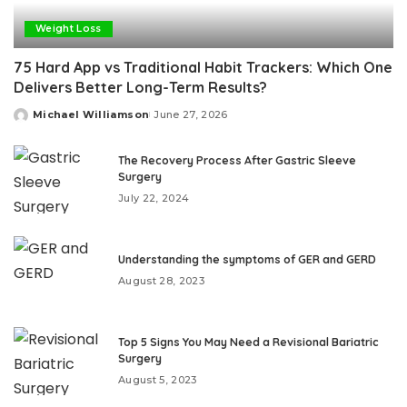
Weight Loss
75 Hard App vs Traditional Habit Trackers: Which One
Delivers Better Long-Term Results?
Michael Williamson
June 27, 2026
Posted
by
The Recovery Process After Gastric Sleeve
Surgery
July 22, 2024
Understanding the symptoms of GER and GERD
August 28, 2023
Top 5 Signs You May Need a Revisional Bariatric
Surgery
August 5, 2023