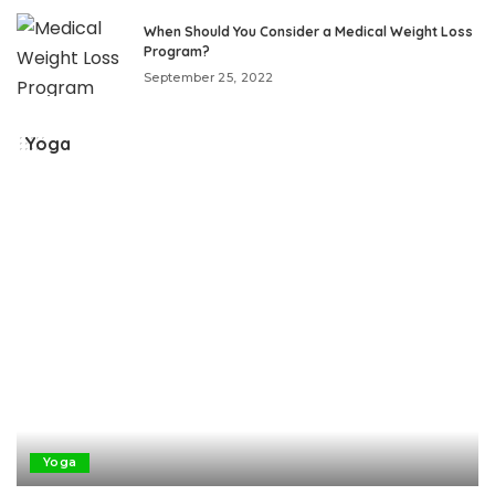
When Should You Consider a Medical Weight Loss
Program?
September 25, 2022
Yoga
Yoga