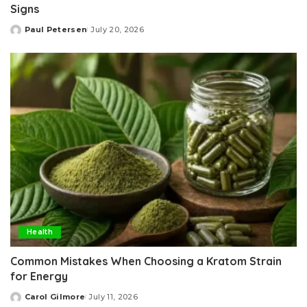
Signs
Paul Petersen
July 20, 2026
Posted
by
Health
Common Mistakes When Choosing a Kratom Strain
for Energy
Carol Gilmore
July 11, 2026
Posted