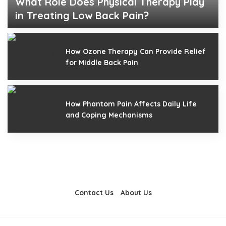
What Role Does Physical Therapy Play
in Treating Low Back Pain?
Edna Young
March 8, 2025
Posted
by
How Ozone Therapy Can Provide Relief
for Middle Back Pain
How Phantom Pain Affects Daily Life
and Coping Mechanisms
Contact Us
About Us