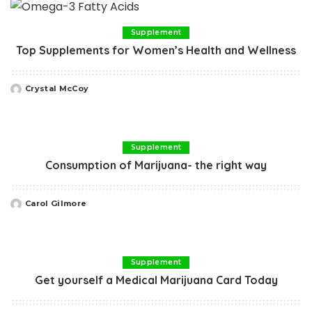
Supplement
Top Supplements for Women’s Health and Wellness
Crystal McCoy
Posted
by
Supplement
Consumption of Marijuana- the right way
Carol Gilmore
Posted
by
Supplement
Get yourself a Medical Marijuana Card Today