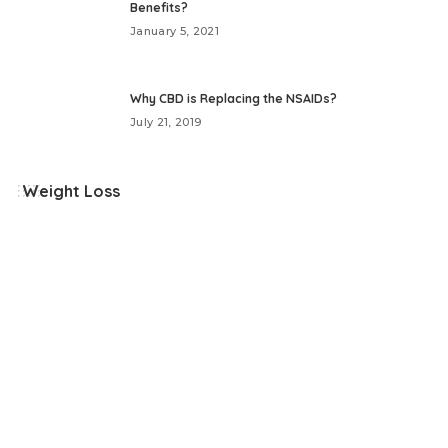
Benefits?
January 5, 2021
Why CBD is Replacing the NSAIDs?
July 21, 2019
Weight Loss