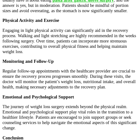
answer is yes, but in moderation. Patients should be mindful of portion
sizes and avoid overeating, as the stomach is now significantly smaller.
Physical Activity and Exercise
Engaging in light physical activity can significantly aid in the recovery
process. Walking and light stretching are highly recommended in the weeks
following surgery. Over time, patients can incorporate more strenuous
exercises, contributing to overall physical fitness and helping maintain
weight loss.
Monitoring and Follow-Up
Regular follow-up appointments with the healthcare provider are crucial to
ensure the recovery process progresses smoothly. During these visits, the
doctor will monitor the patient’s weight loss, nutritional intake, and overall
health, making necessary adjustments to the recovery plan.
Emotional and Psychological Support
The journey of weight loss surgery extends beyond the physical realm.
Emotional and psychological support play vital roles in the transition to a
healthier lifestyle. Patients are encouraged to join support groups or seek
counseling services to help navigate the emotional aspects of this significant
change.
Conclusion