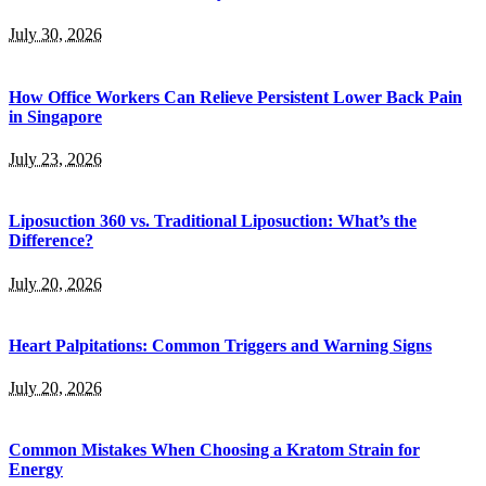
July 30, 2026
How Office Workers Can Relieve Persistent Lower Back Pain
in Singapore
July 23, 2026
Liposuction 360 vs. Traditional Liposuction: What’s the
Difference?
July 20, 2026
Heart Palpitations: Common Triggers and Warning Signs
July 20, 2026
Common Mistakes When Choosing a Kratom Strain for
Energy