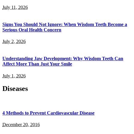
July 11, 2026
Signs You Should Not Ignore: When Wisdom Teeth Become a
Serious Oral Health Concern
July 2, 2026
Understanding Jaw Development: Why Wisdom Teeth Can
Affect More Than Just Your Smile
July 1, 2026
Diseases
4 Methods to Prevent Cardiovascular Disease
December 20, 2016