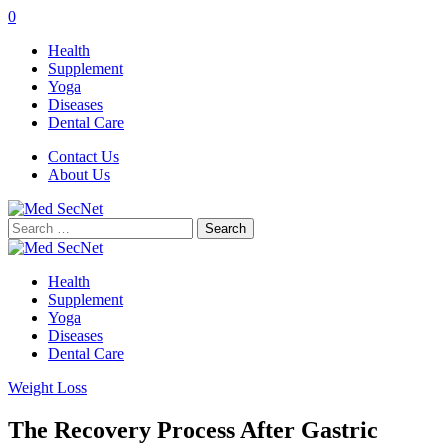
0
Health
Supplement
Yoga
Diseases
Dental Care
Contact Us
About Us
Search
for:
Health
Supplement
Yoga
Diseases
Dental Care
Weight Loss
The Recovery Process After Gastric