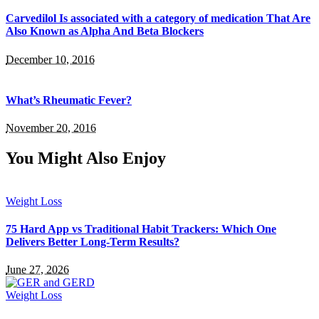
Carvedilol Is associated with a category of medication That Are
Also Known as Alpha And Beta Blockers
December 10, 2016
What’s Rheumatic Fever?
November 20, 2016
You Might Also Enjoy
Weight Loss
75 Hard App vs Traditional Habit Trackers: Which One
Delivers Better Long-Term Results?
June 27, 2026
Weight Loss