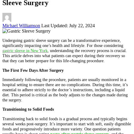
Sleeve Surgery
Posted
Michael Williamson
Last Updated: July 22, 2024
by
Undergoing gastric sleeve surgery can be a transformative experience,
significantly impacting one’s health and lifestyle. For those considering
gastric sleeve in New York
, understanding the recovery process is crucial.
This article delves into what patients can expect during their recovery so
that they can better prepare for this life-changing procedure.
The First Few Days After Surgery
Immediately following the procedure, patients are usually monitored in a
hospital setting to ensure there are no complications. During this time, it’s
essential to adhere strictly to the doctor’s instructions, including a liquid
diet. This period is critical as the body adjusts to the changes made during
the surgery.
Transitioning to Solid Foods
Transitioning back to solid foods is a gradual process and typically begins
several weeks post-surgery. It’s important to start with soft, easily digestible
foods and progressively introduce more variety. One question patients
usually have is about eating
pasta after gastric sleeve surgery
, and the