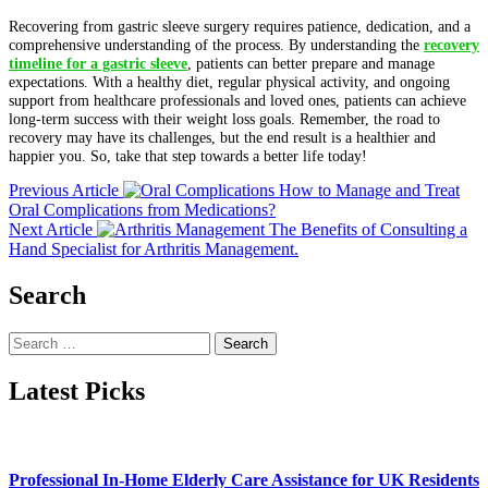
Recovering from gastric sleeve surgery requires patience, dedication, and a
comprehensive understanding of the process. By understanding the
recovery
timeline for a gastric sleeve
, patients can better prepare and manage
expectations. With a healthy diet, regular physical activity, and ongoing
support from healthcare professionals and loved ones, patients can achieve
long-term success with their weight loss goals. Remember, the road to
recovery may have its challenges, but the end result is a healthier and
happier you. So, take that step towards a better life today!
Previous Article
How to Manage and Treat
Oral Complications from Medications?
Next Article
The Benefits of Consulting a
Hand Specialist for Arthritis Management.
Search
Search
for:
Latest Picks
Professional In-Home Elderly Care Assistance for UK Residents