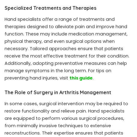
Specialized Treatments and Therapies
Hand specialists offer a range of treatments and
therapies designed to alleviate pain and improve hand
function. These may include medication management,
physical therapy, and even surgical options when
necessary. Tailored approaches ensure that patients
receive the most effective treatment for their condition.
Additionally, adopting preventative measures can help
manage symptoms in the long term. For tips on
preventing hand injuries, visit
this guide
.
The Role of Surgery in Arthritis Management
In some cases, surgical intervention may be required to
restore functionality and relieve pain. Hand specialists
are equipped to perform various surgical procedures,
from minimally invasive techniques to extensive
reconstructions. Their expertise ensures that patients