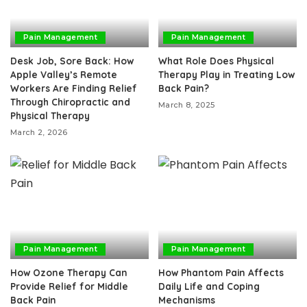
Pain Management
Pain Management
Desk Job, Sore Back: How
What Role Does Physical
Apple Valley’s Remote
Therapy Play in Treating Low
Workers Are Finding Relief
Back Pain?
Through Chiropractic and
March 8, 2025
Physical Therapy
March 2, 2026
Pain Management
Pain Management
How Ozone Therapy Can
How Phantom Pain Affects
Provide Relief for Middle
Daily Life and Coping
Back Pain
Mechanisms