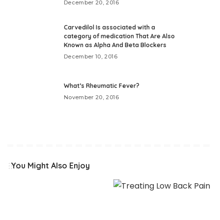
December 20, 2016
Carvedilol Is associated with a
category of medication That Are Also
Known as Alpha And Beta Blockers
December 10, 2016
What’s Rheumatic Fever?
November 20, 2016
You Might Also Enjoy