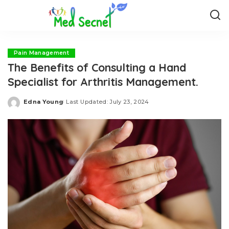
Pain Management
The Benefits of Consulting a Hand
Specialist for Arthritis Management.
Edna Young
Last Updated: July 23, 2024
Posted
by