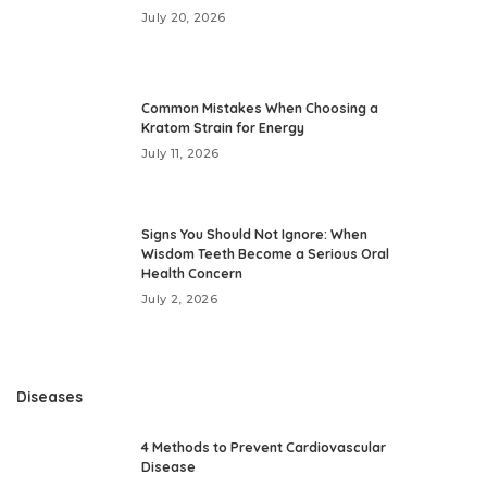
July 20, 2026
Common Mistakes When Choosing a
Kratom Strain for Energy
July 11, 2026
Signs You Should Not Ignore: When
Wisdom Teeth Become a Serious Oral
Health Concern
July 2, 2026
Diseases
4 Methods to Prevent Cardiovascular
Disease