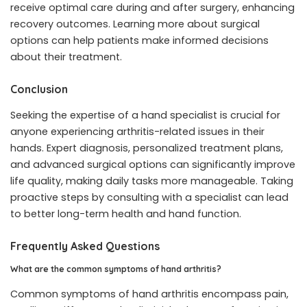
receive optimal care during and after surgery, enhancing
recovery outcomes. Learning more about surgical
options can help patients make informed decisions
about their treatment.
Conclusion
Seeking the expertise of a hand specialist is crucial for
anyone experiencing arthritis-related issues in their
hands. Expert diagnosis, personalized treatment plans,
and advanced surgical options can significantly improve
life quality, making daily tasks more manageable. Taking
proactive steps by consulting with a specialist can lead
to better long-term health and hand function.
Frequently Asked Questions
What are the common symptoms of hand arthritis?
Common symptoms of hand arthritis encompass pain,