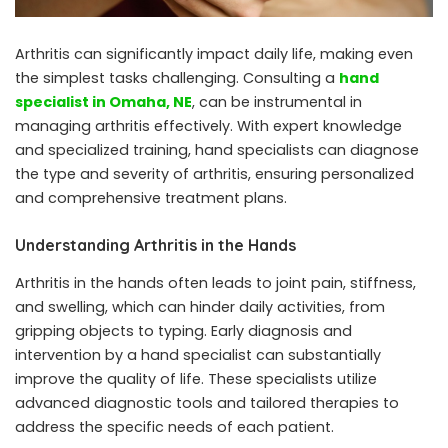
Arthritis can significantly impact daily life, making even
the simplest tasks challenging. Consulting a
hand
specialist in Omaha, NE
, can be instrumental in
managing arthritis effectively. With expert knowledge
and specialized training, hand specialists can diagnose
the type and severity of arthritis, ensuring personalized
and comprehensive treatment plans.
Understanding Arthritis in the Hands
Arthritis in the hands often leads to joint pain, stiffness,
and swelling, which can hinder daily activities, from
gripping objects to typing. Early diagnosis and
intervention by a hand specialist can substantially
improve the quality of life. These specialists utilize
advanced diagnostic tools and tailored therapies to
address the specific needs of each patient.