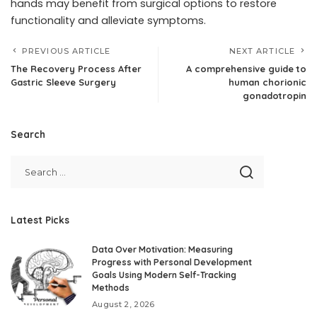
hands may benefit from surgical options to restore
functionality and alleviate symptoms.
PREVIOUS ARTICLE
NEXT ARTICLE
The Recovery Process After
A comprehensive guide to
Gastric Sleeve Surgery
human chorionic
gonadotropin
Search
Latest Picks
Data Over Motivation: Measuring
Progress with Personal Development
Goals Using Modern Self-Tracking
Methods
August 2, 2026