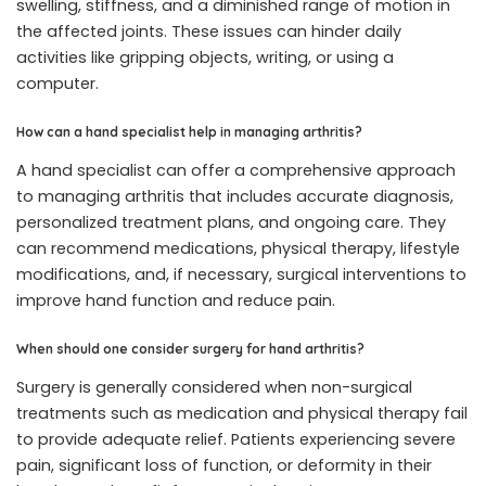
swelling, stiffness, and a diminished range of motion in
the affected joints. These issues can hinder daily
activities like gripping objects, writing, or using a
computer.
How can a hand specialist help in managing arthritis?
A hand specialist can offer a comprehensive approach
to managing arthritis that includes accurate diagnosis,
personalized treatment plans, and ongoing care. They
can recommend medications, physical therapy, lifestyle
modifications, and, if necessary, surgical interventions to
improve hand function and reduce pain.
When should one consider surgery for hand arthritis?
Surgery is generally considered when non-surgical
treatments such as medication and physical therapy fail
to provide adequate relief. Patients experiencing severe
pain, significant loss of function, or deformity in their