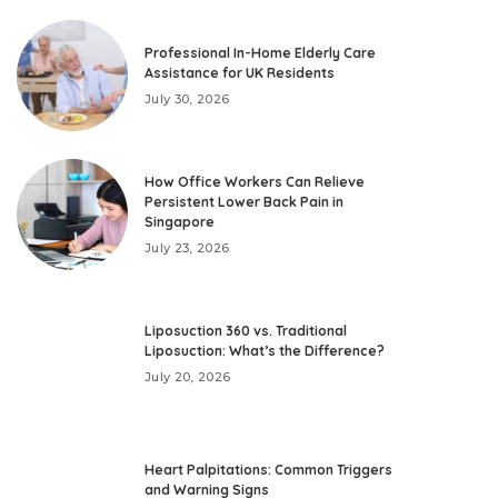
Professional In-Home Elderly Care
Assistance for UK Residents
July 30, 2026
How Office Workers Can Relieve
Persistent Lower Back Pain in
Singapore
July 23, 2026
Liposuction 360 vs. Traditional
Liposuction: What’s the Difference?
July 20, 2026
Heart Palpitations: Common Triggers
and Warning Signs