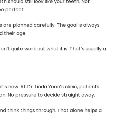
h should still look like your teeth. Not
oo perfect.
s are planned carefully. The goal is always
d their age.
n’t quite work out what it is. That’s usually a
t’s new. At Dr. Linda Yoon’s clinic, patients
on. No pressure to decide straight away.
nd think things through. That alone helps a