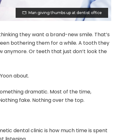
Man giving thumbs up at dentist office
 thinking they want a brand-new smile. That’s
 been bothering them for a while. A tooth they
ow anymore. Or teeth that just don’t look the
 Yoon about.
 something dramatic. Most of the time,
Nothing fake. Nothing over the top.
etic dental clinic is how much time is spent
t listening.