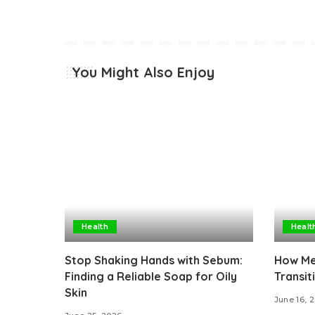
You Might Also Enjoy
Health
Healt
Stop Shaking Hands with Sebum:
How Med
Finding a Reliable Soap for Oily
Transit
Skin
June 16, 