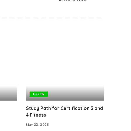
Health
Study Path for Certification 3 and
4 Fitness
May 22, 2026