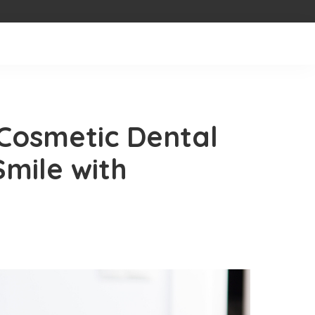
Cosmetic Dental
Smile with