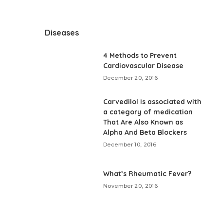
Diseases
4 Methods to Prevent
Cardiovascular Disease
December 20, 2016
Carvedilol Is associated with
a category of medication
That Are Also Known as
Alpha And Beta Blockers
December 10, 2016
What’s Rheumatic Fever?
November 20, 2016