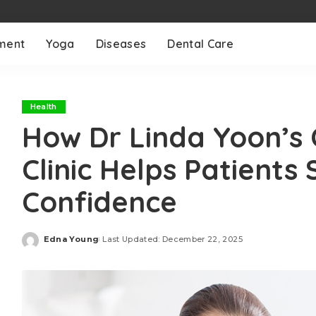
ment
Yoga
Diseases
Dental Care
Health
How Dr Linda Yoon’s 
Clinic Helps Patients 
Confidence
Edna Young
Last Updated: December 22, 2025
Posted
by