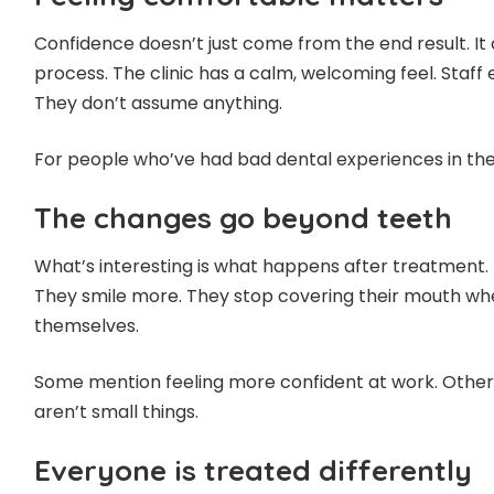
Confidence doesn’t just come from the end result. It
process. The clinic has a calm, welcoming feel. Staff
They don’t assume anything.
For people who’ve had bad dental experiences in the 
The changes go beyond teeth
What’s interesting is what happens after treatment. 
They smile more. They stop covering their mouth whe
themselves.
Some mention feeling more confident at work. Others
aren’t small things.
Everyone is treated differently