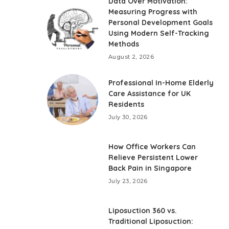
Data Over Motivation:
Measuring Progress with
Personal Development Goals
Using Modern Self-Tracking
Methods
August 2, 2026
Professional In-Home Elderly
Care Assistance for UK
Residents
July 30, 2026
How Office Workers Can
Relieve Persistent Lower
Back Pain in Singapore
July 23, 2026
Liposuction 360 vs.
Traditional Liposuction: