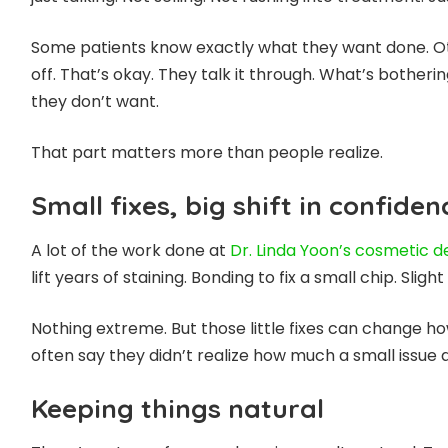
Some patients know exactly what they want done. Ot
off. That’s okay. They talk it through. What’s bothe
they don’t want.
That part matters more than people realize.
Small fixes, big shift in confiden
A lot of the work done at
Dr.
Linda Yoon’s cosmetic de
lift years of staining. Bonding to fix a small chip. Sli
Nothing extreme. But those little fixes can change h
often say they didn’t realize how much a small issue 
Keeping things natural