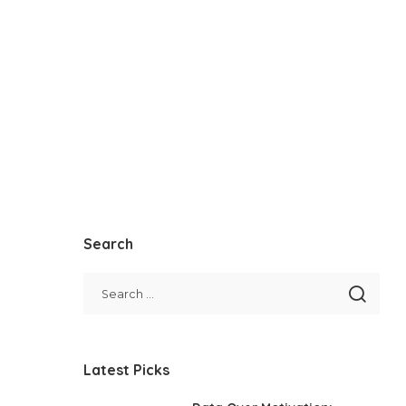
Search
Latest Picks