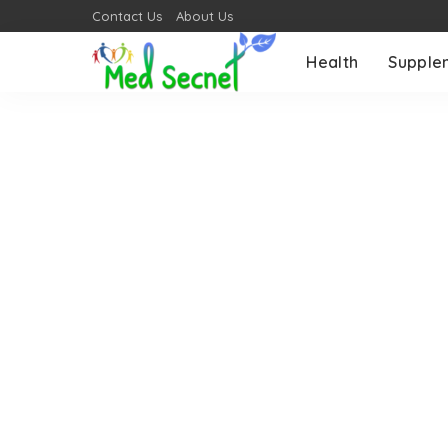
Contact Us
About Us
Health
Supple