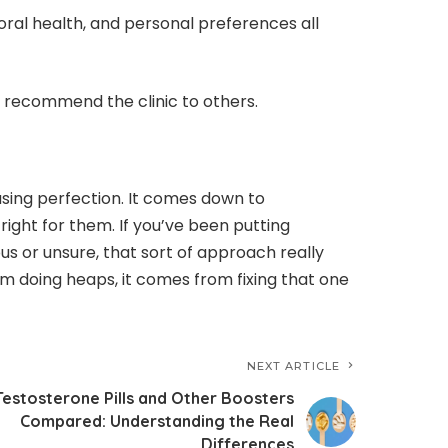
oral health, and personal preferences all
 recommend the clinic to others.
hasing perfection. It comes down to
ight for them. If you’ve been putting
s or unsure, that sort of approach really
m doing heaps, it comes from fixing that one
NEXT ARTICLE
Testosterone Pills and Other Boosters
Compared: Understanding the Real
Differences