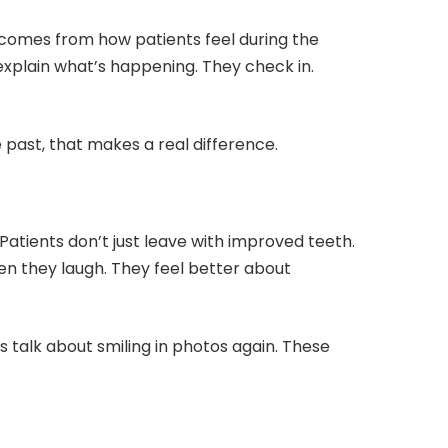
 comes from how patients feel during the
 explain what’s happening. They check in.
past, that makes a real difference.
Patients don’t just leave with improved teeth.
n they laugh. They feel better about
 talk about smiling in photos again. These