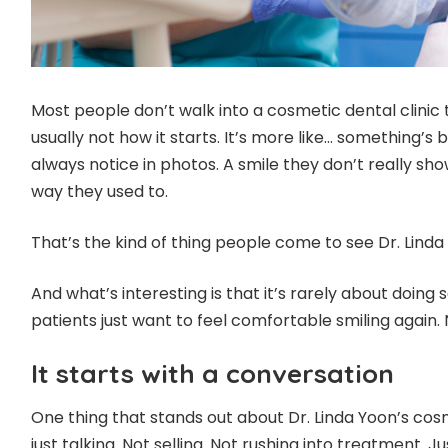
Most people don’t walk into a cosmetic dental clinic
usually not how it starts. It’s more like… something’s
always notice in photos. A smile they don’t really sh
way they used to.
That’s the kind of thing people come to see Dr. Linda
And what’s interesting is that it’s rarely about doing
patients just want to feel comfortable smiling again. 
It starts with a conversation
One thing that stands out about Dr. Linda Yoon’s cosm
just talking. Not selling. Not rushing into treatment. Jus