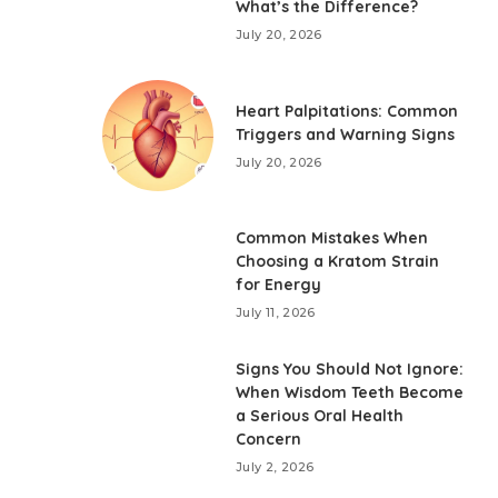
What’s the Difference?
July 20, 2026
Heart Palpitations: Common
Triggers and Warning Signs
July 20, 2026
Common Mistakes When
Choosing a Kratom Strain
for Energy
July 11, 2026
Signs You Should Not Ignore:
When Wisdom Teeth Become
a Serious Oral Health
Concern
July 2, 2026