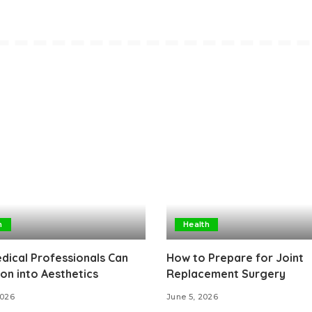
h
Health
ical Professionals Can
How to Prepare for Joint
ion into Aesthetics
Replacement Surgery
2026
June 5, 2026