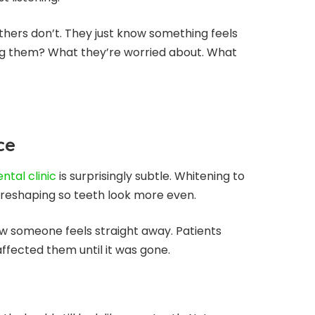
hers don’t. They just know something feels
ring them? What they’re worried about. What
ce
ntal clinic
is surprisingly subtle. Whitening to
ght reshaping so teeth look more even.
ow someone feels straight away. Patients
affected them until it was gone.