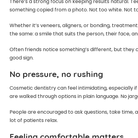
There’s a strong focus on keeping results natural. Teet
something copied from a photo. Not too white. Not t
Whether it’s veneers, aligners, or bonding, treatment
the same: a smile that suits the person, their face, an
Often friends notice something’s different, but they ca
good sign.
No pressure, no rushing
Cosmetic dentistry can feel intimidating, especially if i
are walked through options in plain language. No jarg
People are encouraged to ask questions, take time, a
lot of patients relax.
Feeling comfortable matters