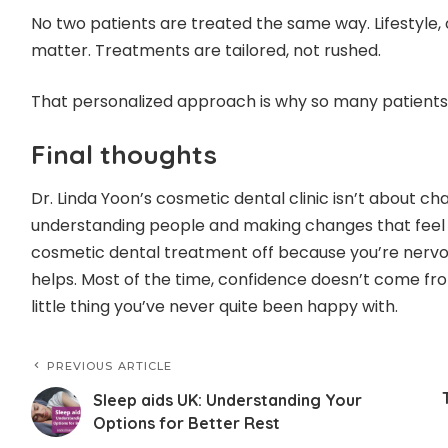
No two patients are treated the same way. Lifestyle, 
matter. Treatments are tailored, not rushed.
That personalized approach is why so many patients
Final thoughts
Dr. Linda Yoon’s cosmetic dental clinic isn’t about c
understanding people and making changes that feel r
cosmetic dental treatment off because you’re nervou
helps. Most of the time, confidence doesn’t come fro
little thing you’ve never quite been happy with.
PREVIOUS ARTICLE
Sleep aids UK: Understanding Your
Options for Better Rest