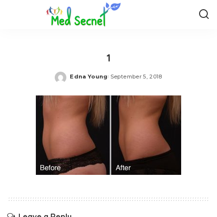
1
Edna Young
September 5, 2018
Posted
by
Leave a Reply