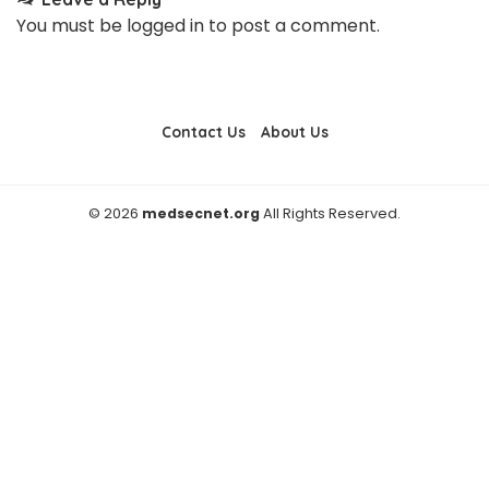
You must be
logged in
to post a comment.
Contact Us
About Us
© 2026
medsecnet.org
All Rights Reserved.