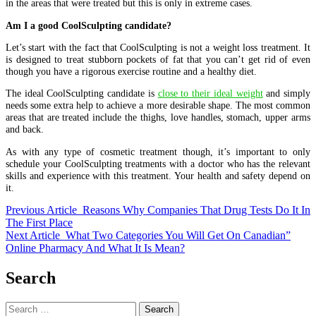
in the areas that were treated but this is only in extreme cases.
Am I a good CoolSculpting candidate?
Let’s start with the fact that CoolSculpting is not a weight loss treatment. It
is designed to treat stubborn pockets of fat that you can’t get rid of even
though you have a rigorous exercise routine and a healthy diet.
The ideal CoolSculpting candidate is
close to their ideal weight
and simply
needs some extra help to achieve a more desirable shape. The most common
areas that are treated include the thighs, love handles, stomach, upper arms
and back.
As with any type of cosmetic treatment though, it’s important to only
schedule your CoolSculpting treatments with a doctor who has the relevant
skills and experience with this treatment. Your health and safety depend on
it.
Previous Article
Reasons Why Companies That Drug Tests Do It In
The First Place
Next Article
What Two Categories You Will Get On Canadian”
Online Pharmacy And What It Is Mean?
Search
Search