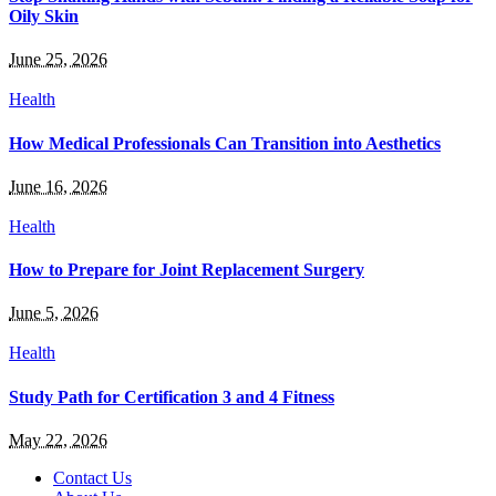
Oily Skin
June 25, 2026
Health
How Medical Professionals Can Transition into Aesthetics
June 16, 2026
Health
How to Prepare for Joint Replacement Surgery
June 5, 2026
Health
Study Path for Certification 3 and 4 Fitness
May 22, 2026
Contact Us