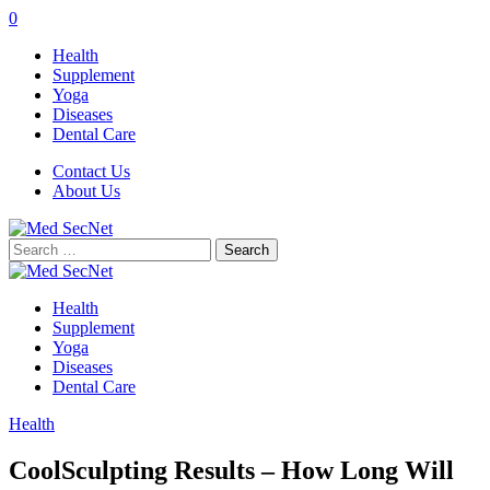
0
Health
Supplement
Yoga
Diseases
Dental Care
Contact Us
About Us
Search
for:
Health
Supplement
Yoga
Diseases
Dental Care
Health
CoolSculpting Results – How Long Will