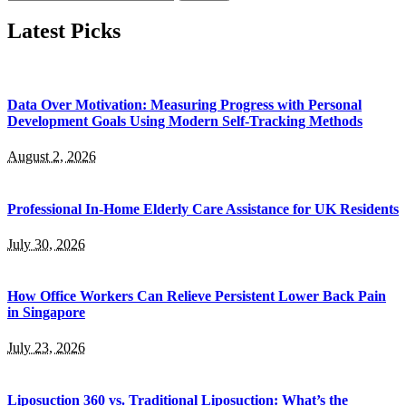
for:
Latest Picks
Data Over Motivation: Measuring Progress with Personal
Development Goals Using Modern Self-Tracking Methods
August 2, 2026
Professional In-Home Elderly Care Assistance for UK Residents
July 30, 2026
How Office Workers Can Relieve Persistent Lower Back Pain
in Singapore
July 23, 2026
Liposuction 360 vs. Traditional Liposuction: What’s the