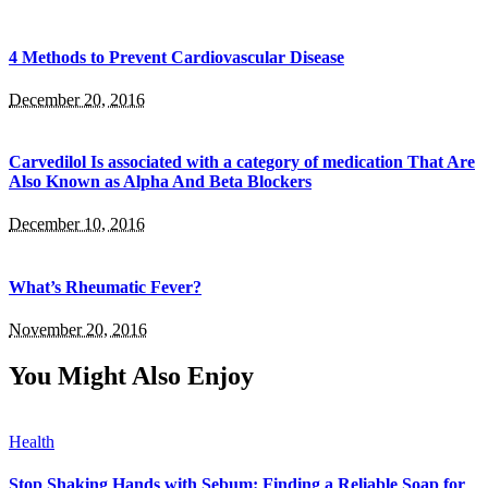
4 Methods to Prevent Cardiovascular Disease
December 20, 2016
Carvedilol Is associated with a category of medication That Are
Also Known as Alpha And Beta Blockers
December 10, 2016
What’s Rheumatic Fever?
November 20, 2016
You Might Also Enjoy
Health
Stop Shaking Hands with Sebum: Finding a Reliable Soap for