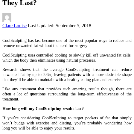
They Last?
Posted
Clare Louise
Last Updated: September 5, 2018
by
CoolSculpting has fast become one of the most popular ways to reduce and
remove unwanted fat without the need for surgery.
CoolSculpting uses controlled cooling to slowly kill off unwanted fat cells,
which the body then eliminates using natural processes.
Research shows that the average CoolSculpting treatment can reduce
unwanted fat by up to 25%, leaving patients with a more desirable shape
that they’ll be able to maintain with a healthy eating plan and exercise.
Like any treatment that provides such amazing results though, there are
often a lot of questions surrounding the long-term effectiveness of the
treatment.
How long will my CoolSculpting results last?
If you’re considering CoolSculpting to target pockets of fat that simply
won’t budge with exercise and dieting, you’re probably wondering how
long you will be able to enjoy your results.