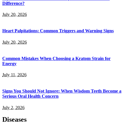
Difference?
July 20, 2026
Heart Palpitations: Common Triggers and Warning Signs
July 20, 2026
Common Mistakes When Choosing a Kratom Strain for
Energy
July 11, 2026
Signs You Should Not Ignore: When Wisdom Teeth Become a
Serious Oral Health Concern
July 2, 2026
Diseases