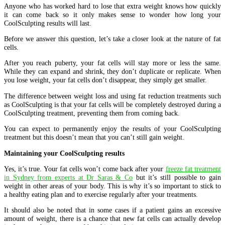
Anyone who has worked hard to lose that extra weight knows how quickly
it can come back so it only makes sense to wonder how long your
CoolSculpting results will last.
Before we answer this question, let’s take a closer look at the nature of fat
cells.
After you reach puberty, your fat cells will stay more or less the same.
While they can expand and shrink, they don’t duplicate or replicate. When
you lose weight, your fat cells don’t disappear, they simply get smaller.
The difference between weight loss and using fat reduction treatments such
as CoolSculpting is that your fat cells will be completely destroyed during a
CoolSculpting treatment, preventing them from coming back.
You can expect to permanently enjoy the results of your CoolSculpting
treatment but this doesn’t mean that you can’t still gain weight.
Maintaining your CoolSculpting results
Yes, it’s true. Your fat cells won’t come back after your
freeze fat treatment
in Sydney from experts at Dr Saras & Co
but it’s still possible to gain
weight in other areas of your body. This is why it’s so important to stick to
a healthy eating plan and to exercise regularly after your treatments.
It should also be noted that in some cases if a patient gains an excessive
amount of weight, there is a chance that new fat cells can actually develop