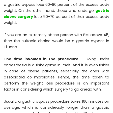
a gastric bypass lose 60-80 percent of the excess body
weight. On the other hand, those who undergo
gastric
sleeve surgery
lose 50-70 percent of their excess body
weight.
If you are an extremely obese person with BMI above 45,
then the suitable choice would be a gastric bypass in
Tijuana.
The time involved in the procedure
– Going under
anaesthesia is a risky game in itself. And it is even riskier
in case of obese patients, especially the ones with
associated co-morbidities. Hence, the time taken to
perform the weight loss procedure is an important
factor in considering which surgery to go ahead with.
Usually, a gastric bypass procedure takes 160 minutes on
average, which is considerably longer than a gastric