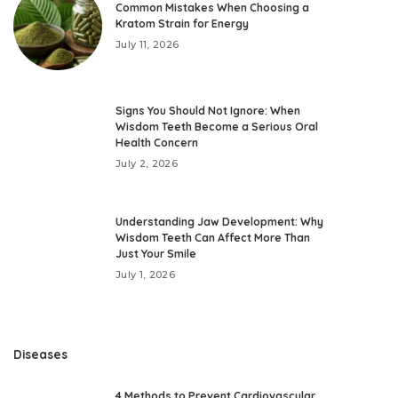
Common Mistakes When Choosing a
Kratom Strain for Energy
July 11, 2026
Signs You Should Not Ignore: When
Wisdom Teeth Become a Serious Oral
Health Concern
July 2, 2026
Understanding Jaw Development: Why
Wisdom Teeth Can Affect More Than
Just Your Smile
July 1, 2026
Diseases
4 Methods to Prevent Cardiovascular