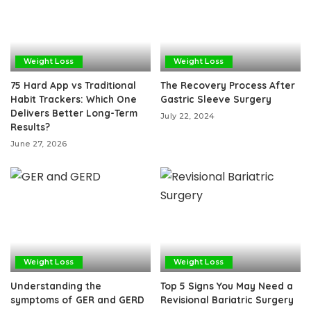
Weight Loss
Weight Loss
75 Hard App vs Traditional
The Recovery Process After
Habit Trackers: Which One
Gastric Sleeve Surgery
Delivers Better Long-Term
July 22, 2024
Results?
June 27, 2026
Weight Loss
Weight Loss
Understanding the
Top 5 Signs You May Need a
symptoms of GER and GERD
Revisional Bariatric Surgery