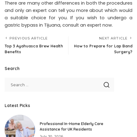
There are many other differences in both the procedures
and only an expert can tell you more about which would
a suitable choice for you. If you wish to undergo a
gastric bypass in Tijuana, consult an expert now.
PREVIOUS ARTICLE
NEXT ARTICLE
Top 3 Ayahuasca Brew Health
How to Prepare for Lap Band
Benefits
Surgery?
Search
Latest Picks
Professional In-Home Elderly Care
Assistance for UK Residents
July 30, 2026