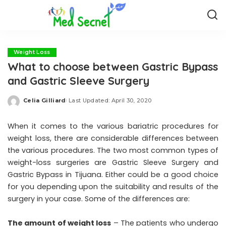
Weight Loss
What to choose between Gastric Bypass
and Gastric Sleeve Surgery
Celia Gilliard
Last Updated: April 30, 2020
Posted
by
When it comes to the various bariatric procedures for
weight loss, there are considerable differences between
the various procedures. The two most common types of
weight-loss surgeries are Gastric Sleeve Surgery and
Gastric Bypass in Tijuana. Either could be a good choice
for you depending upon the suitability and results of the
surgery in your case. Some of the differences are:
The amount of weight loss
– The patients who undergo