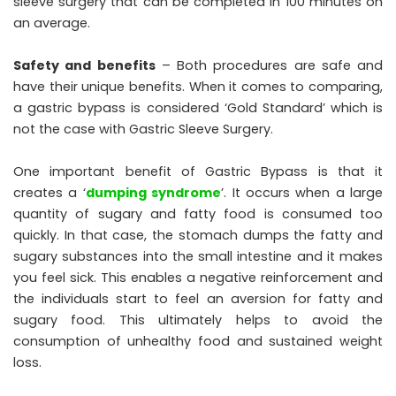
sleeve surgery that can be completed in 100 minutes on
an average.
Safety and benefits
– Both procedures are safe and
have their unique benefits. When it comes to comparing,
a gastric bypass is considered ‘Gold Standard’ which is
not the case with Gastric Sleeve Surgery.
One important benefit of Gastric Bypass is that it
creates a ‘
dumping syndrome
’. It occurs when a large
quantity of sugary and fatty food is consumed too
quickly. In that case, the stomach dumps the fatty and
sugary substances into the small intestine and it makes
you feel sick. This enables a negative reinforcement and
the individuals start to feel an aversion for fatty and
sugary food. This ultimately helps to avoid the
consumption of unhealthy food and sustained weight
loss.