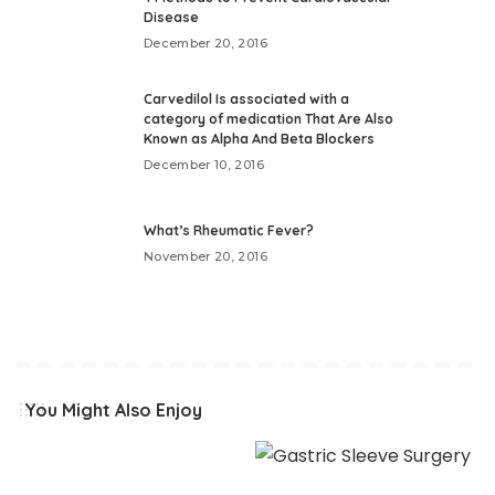
Disease
December 20, 2016
Carvedilol Is associated with a
category of medication That Are Also
Known as Alpha And Beta Blockers
December 10, 2016
What’s Rheumatic Fever?
November 20, 2016
You Might Also Enjoy