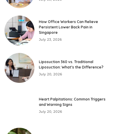
How Office Workers Can Relieve
Persistent Lower Back Pain in
Singapore
July 23, 2026
Liposuction 360 vs. Traditional
Liposuction: What’s the Difference?
July 20, 2026
Heart Palpitations: Common Triggers
and Warning Signs
July 20, 2026