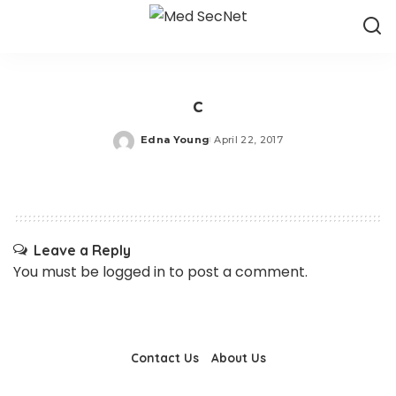
c
Edna Young
April 22, 2017
Posted
by
Leave a Reply
You must be
logged in
to post a comment.
Contact Us
About Us