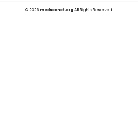
© 2026
medsecnet.org
All Rights Reserved.