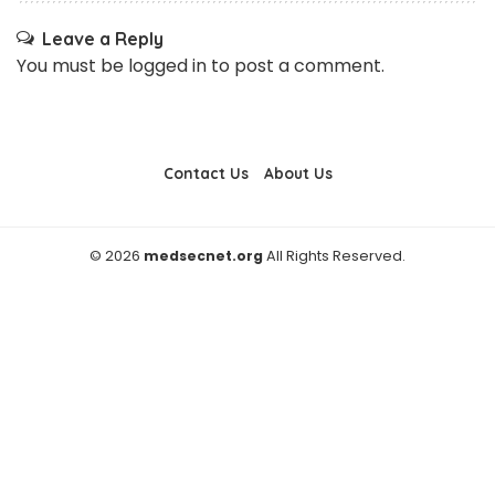
Leave a Reply
You must be
logged in
to post a comment.
Contact Us
About Us
© 2026
medsecnet.org
All Rights Reserved.