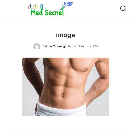
image
Edna Young
December 6, 2025
Posted
by