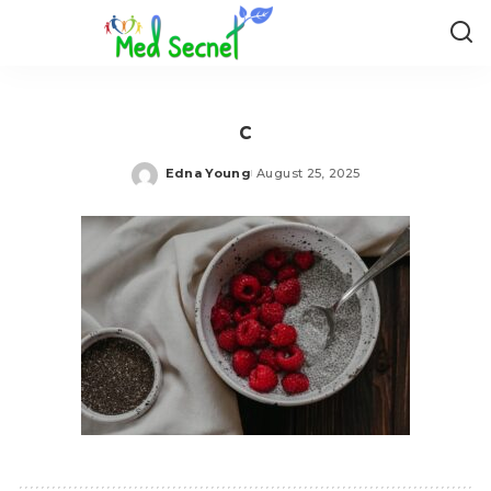
c
Edna Young
August 25, 2025
Posted
by