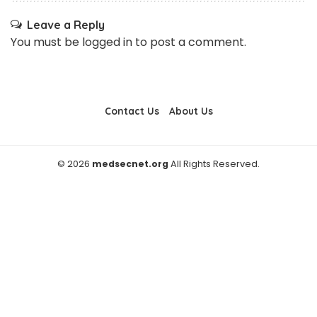
Leave a Reply
You must be
logged in
to post a comment.
Contact Us
About Us
© 2026
medsecnet.org
All Rights Reserved.