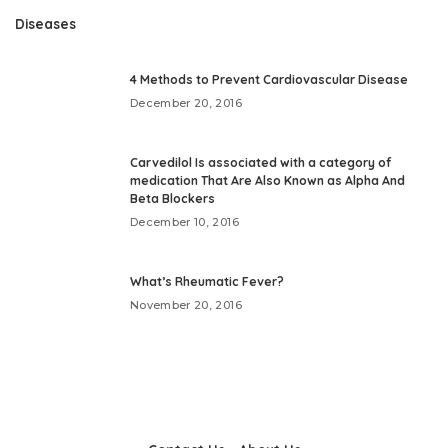
Diseases
4 Methods to Prevent Cardiovascular Disease
December 20, 2016
Carvedilol Is associated with a category of
medication That Are Also Known as Alpha And
Beta Blockers
December 10, 2016
What’s Rheumatic Fever?
November 20, 2016