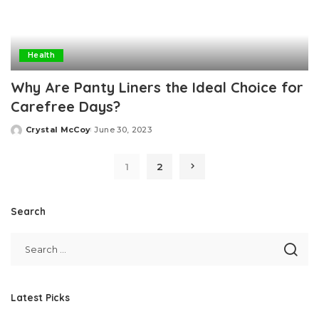
Health
Why Are Panty Liners the Ideal Choice for
Carefree Days?
Crystal McCoy
June 30, 2023
Posted
by
1
2
Search
Latest Picks