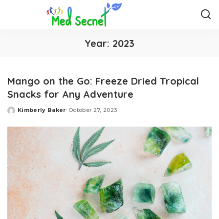
Year:
2023
Mango on the Go: Freeze Dried Tropical
Snacks for Any Adventure
Kimberly Baker
October 27, 2023
Posted
by