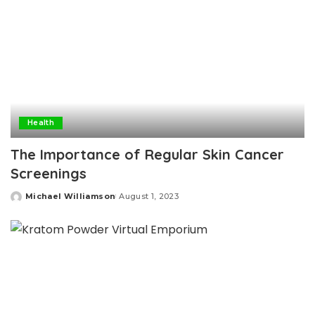
Health
The Importance of Regular Skin Cancer
Screenings
Michael Williamson
August 1, 2023
Posted
by