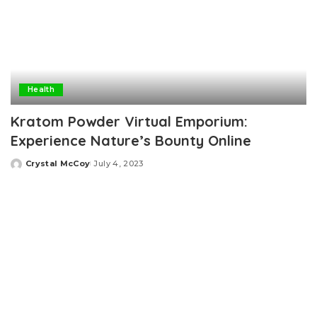
Health
Kratom Powder Virtual Emporium:
Experience Nature’s Bounty Online
Crystal McCoy
July 4, 2023
Posted
by