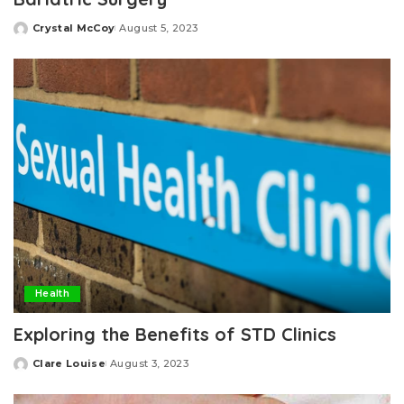
Crystal McCoy
August 5, 2023
Posted
by
Health
Exploring the Benefits of STD Clinics
Clare Louise
August 3, 2023
Posted
by