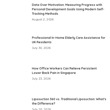
Data Over Motivation: Measuring Progress with
Personal Development Goals Using Modern Self-
Tracking Methods
August 2, 2026
Professional In-Home Elderly Care Assistance for
UK Residents
July 30, 2026
How Office Workers Can Relieve Persistent
Lower Back Pain in Singapore
July 23, 2026
Liposuction 360 vs. Traditional Liposuction: What’s
the Difference?
July 20, 2026