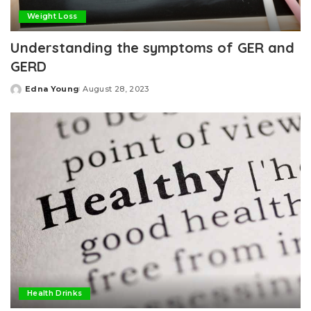
Weight Loss
Understanding the symptoms of GER and
GERD
Edna Young
August 28, 2023
Posted
by
Health Drinks