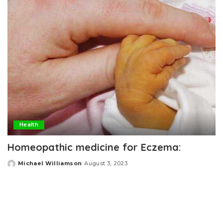
Health
Homeopathic medicine for Eczema:
Michael Williamson
August 3, 2023
Posted
by