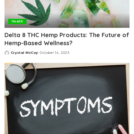
Health
Delta 8 THC Hemp Products: The Future of
Hemp-Based Wellness?
Crystal McCoy
October 14, 2023
Posted
by