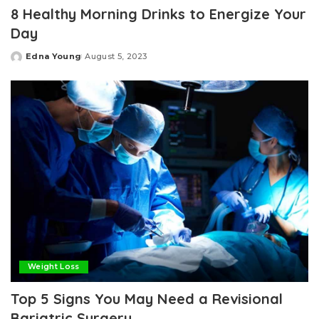
8 Healthy Morning Drinks to Energize Your
Day
Edna Young
August 5, 2023
Posted
by
Weight Loss
Top 5 Signs You May Need a Revisional
Bariatric Surgery