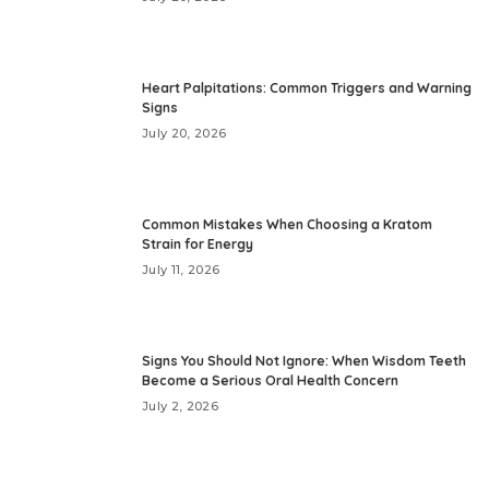
Heart Palpitations: Common Triggers and Warning
Signs
July 20, 2026
Common Mistakes When Choosing a Kratom
Strain for Energy
July 11, 2026
Signs You Should Not Ignore: When Wisdom Teeth
Become a Serious Oral Health Concern
July 2, 2026