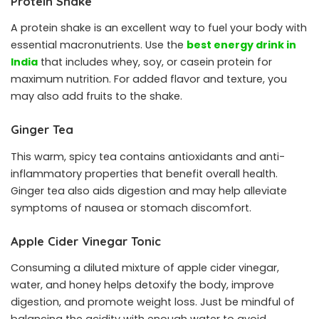
Protein Shake
A protein shake is an excellent way to fuel your body with
essential macronutrients. Use the
best energy drink in
India
that includes whey, soy, or casein protein for
maximum nutrition. For added flavor and texture, you
may also add fruits to the shake.
Ginger Tea
This warm, spicy tea contains antioxidants and anti-
inflammatory properties that benefit overall health.
Ginger tea also aids digestion and may help alleviate
symptoms of nausea or stomach discomfort.
Apple Cider Vinegar Tonic
Consuming a diluted mixture of apple cider vinegar,
water, and honey helps detoxify the body, improve
digestion, and promote weight loss. Just be mindful of