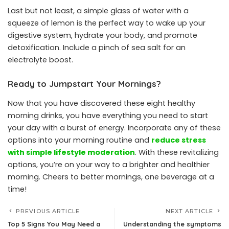
Last but not least, a simple glass of water with a
squeeze of lemon is the perfect way to wake up your
digestive system, hydrate your body, and promote
detoxification. Include a pinch of sea salt for an
electrolyte boost.
Ready to Jumpstart Your Mornings?
Now that you have discovered these eight healthy
morning drinks, you have everything you need to start
your day with a burst of energy. Incorporate any of these
options into your morning routine and
reduce stress
with simple lifestyle moderation
. With these revitalizing
options, you’re on your way to a brighter and healthier
morning. Cheers to better mornings, one beverage at a
time!
PREVIOUS ARTICLE
NEXT ARTICLE
Top 5 Signs You May Need a
Understanding the symptoms