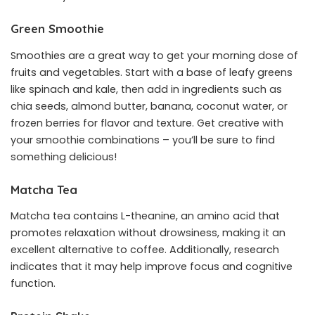
Green Smoothie
Smoothies are a great way to get your morning dose of
fruits and vegetables. Start with a base of leafy greens
like spinach and kale, then add in ingredients such as
chia seeds, almond butter, banana, coconut water, or
frozen berries for flavor and texture. Get creative with
your smoothie combinations – you’ll be sure to find
something delicious!
Matcha Tea
Matcha tea contains L-theanine, an amino acid that
promotes relaxation without drowsiness, making it an
excellent alternative to coffee. Additionally, research
indicates that it may help improve focus and cognitive
function.