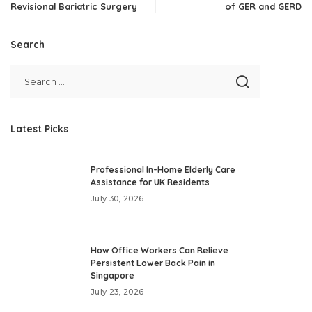
Revisional Bariatric Surgery
of GER and GERD
Search
Latest Picks
Professional In-Home Elderly Care
Assistance for UK Residents
July 30, 2026
How Office Workers Can Relieve
Persistent Lower Back Pain in
Singapore
July 23, 2026