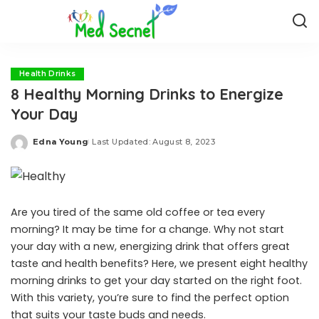
Health Drinks
8 Healthy Morning Drinks to Energize
Your Day
Edna Young
Last Updated: August 8, 2023
Posted
by
Are you tired of the same old coffee or tea every
morning? It may be time for a change. Why not start
your day with a new, energizing drink that offers great
taste and health benefits? Here, we present eight healthy
morning drinks to get your day started on the right foot.
With this variety, you’re sure to find the perfect option
that suits your taste buds and needs.