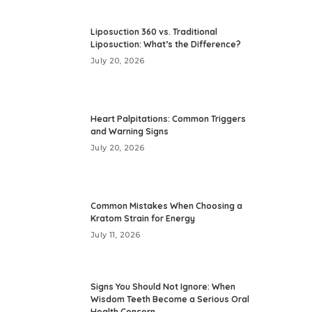
Liposuction 360 vs. Traditional
Liposuction: What’s the Difference?
July 20, 2026
Heart Palpitations: Common Triggers
and Warning Signs
July 20, 2026
Common Mistakes When Choosing a
Kratom Strain for Energy
July 11, 2026
Signs You Should Not Ignore: When
Wisdom Teeth Become a Serious Oral
Health Concern