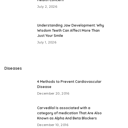
July 2, 2026
Understanding Jaw Development: Why
Wisdom Teeth Can Affect More Than
Just Your Smile
July 1, 2026
Diseases
4 Methods to Prevent Cardiovascular
Disease
December 20, 2016
Carvedilol Is associated with a
category of medication That Are Also
Known as Alpha And Beta Blockers
December 10, 2016