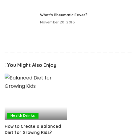
What’s Rheumatic Fever?
November 20, 2016
You Might Also Enjoy
Health Drinks
How to Create a Balanced
Diet for Growing Kids?