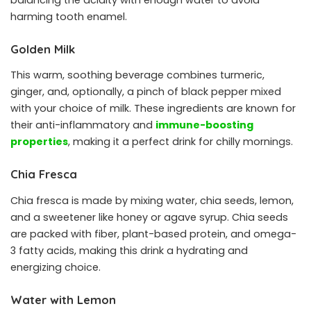
balancing the acidity with enough water to avoid
harming tooth enamel.
Golden Milk
This warm, soothing beverage combines turmeric,
ginger, and, optionally, a pinch of black pepper mixed
with your choice of milk. These ingredients are known for
their anti-inflammatory and
immune-boosting
properties
, making it a perfect drink for chilly mornings.
Chia Fresca
Chia fresca is made by mixing water, chia seeds, lemon,
and a sweetener like honey or agave syrup. Chia seeds
are packed with fiber, plant-based protein, and omega-
3 fatty acids, making this drink a hydrating and
energizing choice.
Water with Lemon