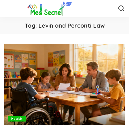
Tag:
Levin and Perconti Law
Health