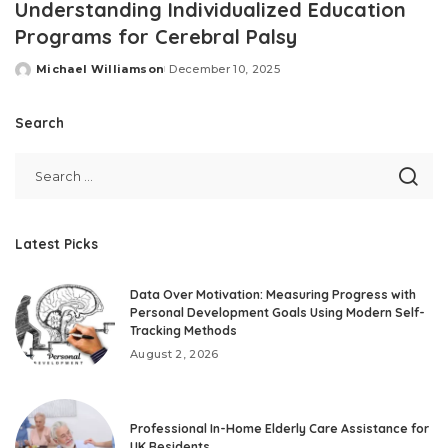
Understanding Individualized Education
Programs for Cerebral Palsy
Michael Williamson
December 10, 2025
Posted
by
Search
Latest Picks
Data Over Motivation: Measuring Progress with
Personal Development Goals Using Modern Self-
Tracking Methods
August 2, 2026
Professional In-Home Elderly Care Assistance for
UK Residents