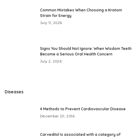
Common Mistakes When Choosing a Kratom
Strain for Energy
July 11, 2026
Signs You Should Not Ignore: When Wisdom Teeth
Become a Serious Oral Health Concern
July 2, 2026
Diseases
4 Methods to Prevent Cardiovascular Disease
December 20, 2016
Carvedilol Is associated with a category of