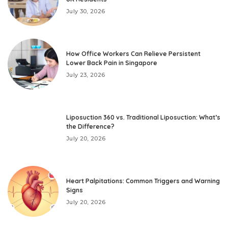
July 30, 2026
How Office Workers Can Relieve Persistent
Lower Back Pain in Singapore
July 23, 2026
Liposuction 360 vs. Traditional Liposuction: What’s
the Difference?
July 20, 2026
Heart Palpitations: Common Triggers and Warning
Signs
July 20, 2026