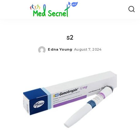
s2
Edna Young
August 7, 2024
Posted
by