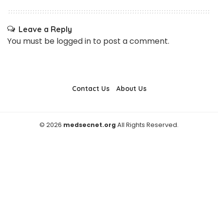
Leave a Reply
You must be
logged in
to post a comment.
Contact Us
About Us
© 2026
medsecnet.org
All Rights Reserved.