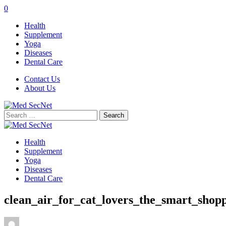
0
Health
Supplement
Yoga
Diseases
Dental Care
Contact Us
About Us
Search
for:
Health
Supplement
Yoga
Diseases
Dental Care
clean_air_for_cat_lovers_the_smart_shop