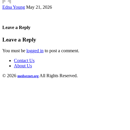
Posted
Edna Young
May 21, 2026
by
Leave a Reply
Leave a Reply
You must be
logged in
to post a comment.
Contact Us
About Us
© 2026
All Rights Reserved.
medsecnet.org