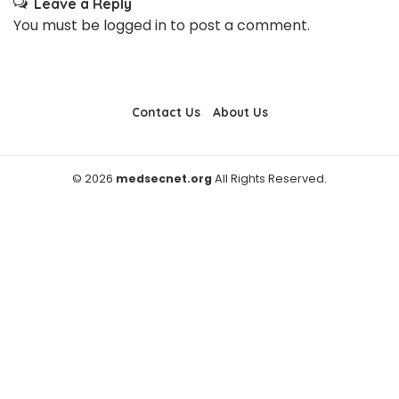
Leave a Reply
You must be
logged in
to post a comment.
Contact Us
About Us
© 2026
medsecnet.org
All Rights Reserved.