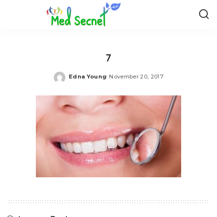
7
Edna Young
November 20, 2017
Posted
by