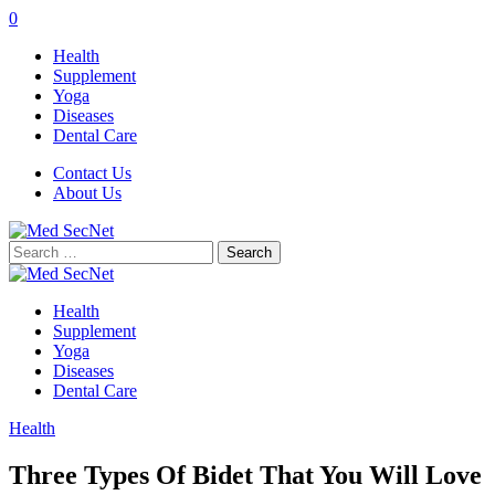
0
Health
Supplement
Yoga
Diseases
Dental Care
Contact Us
About Us
Search
for:
Health
Supplement
Yoga
Diseases
Dental Care
Health
Three Types Of Bidet That You Will Love