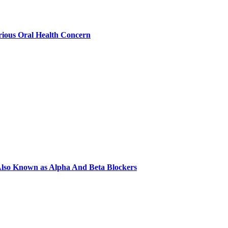
ious Oral Health Concern
e Also Known as Alpha And Beta Blockers