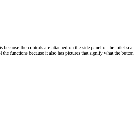
s because the controls are attached on the side panel of the toilet seat
the functions because it also has pictures that signify what the button