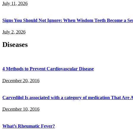
July 11, 2026
Signs You Should Not Ignore: When Wisdom Teeth Become a Ser
July 2, 2026
Diseases
4 Methods to Prevent Cardiovascular Disease
December 20, 2016
Carvedilol Is associated with a category of medication That Ar
December 10, 2016
What’s Rheumatic Fever?