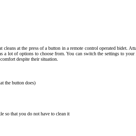
that cleans at the press of a button in a remote control operated bidet. At
has a lot of options to choose from. You can switch the settings to your
mfort despite their situation.
at the button does)
le so that you do not have to clean it