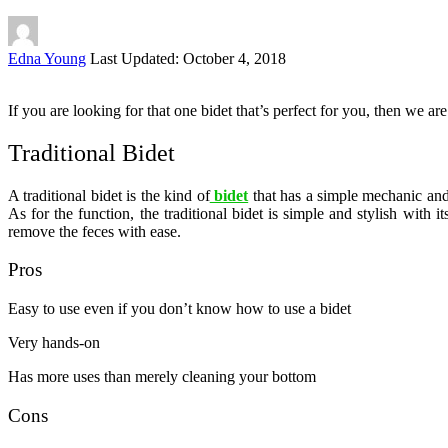
Posted
Edna Young
Last Updated: October 4, 2018
by
If you are looking for that one bidet that’s perfect for you, then we are
Traditional Bidet
A traditional bidet is the kind of
bidet
that has a simple mechanic and 
As for the function, the traditional bidet is simple and stylish with
remove the feces with ease.
Pros
Easy to use even if you don’t know how to use a bidet
Very hands-on
Has more uses than merely cleaning your bottom
Cons