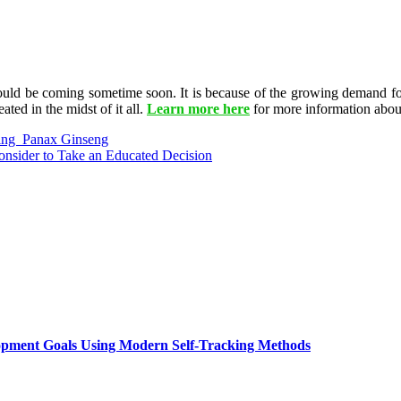
 would be coming sometime soon. It is because of the growing demand fo
ated in the midst of it all.
Learn more here
for more information about 
ing Panax Ginseng
onsider to Take an Educated Decision
lopment Goals Using Modern Self-Tracking Methods