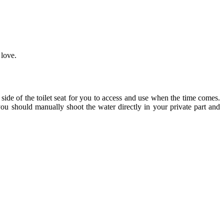
 love.
side of the toilet seat for you to access and use when the time comes.
 you should manually shoot the water directly in your private part and