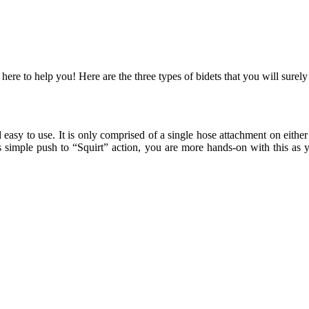
 here to help you! Here are the three types of bidets that you will surely
easy to use. It is only comprised of a single hose attachment on either 
 its simple push to “Squirt” action, you are more hands-on with this as