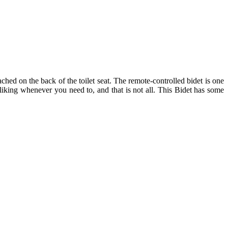
tached on the back of the toilet seat. The remote-controlled bidet is one
 liking whenever you need to, and that is not all. This Bidet has some