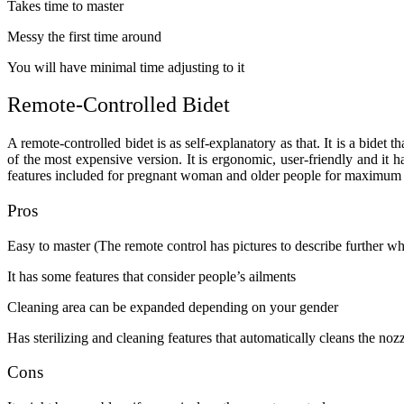
Takes time to master
Messy the first time around
You will have minimal time adjusting to it
Remote-Controlled Bidet
A remote-controlled bidet is as self-explanatory as that. It is a bidet 
of the most expensive version. It is ergonomic, user-friendly and it 
features included for pregnant woman and older people for maximum co
Pros
Easy to master (The remote control has pictures to describe further wh
It has some features that consider people’s ailments
Cleaning area can be expanded depending on your gender
Has sterilizing and cleaning features that automatically cleans the nozz
Cons