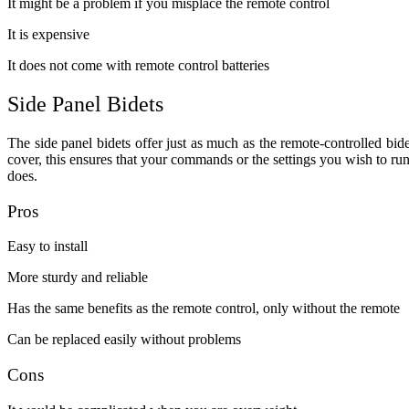
It might be a problem if you misplace the remote control
It is expensive
It does not come with remote control batteries
Side Panel Bidets
The side panel bidets offer just as much as the remote-controlled bidet
cover, this ensures that your commands or the settings you wish to run
does.
Pros
Easy to install
More sturdy and reliable
Has the same benefits as the remote control, only without the remote
Can be replaced easily without problems
Cons