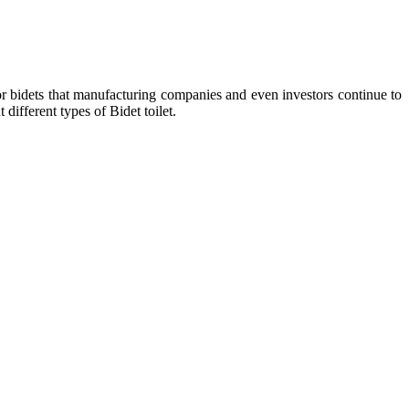
r bidets that manufacturing companies and even investors continue to
different types of Bidet toilet.