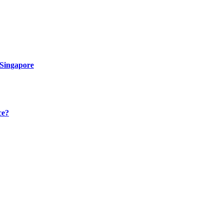
 Singapore
ce?