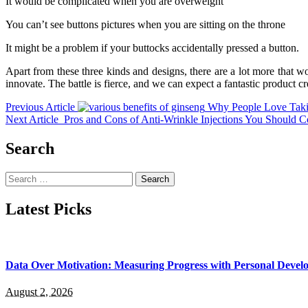
It would be complicated when you are overweight
You can’t see buttons pictures when you are sitting on the throne
It might be a problem if your buttocks accidentally pressed a button.
Apart from these three kinds and designs, there are a lot more that
innovate. The battle is fierce, and we can expect a fantastic product cre
Previous Article
Why People Love Tak
Next Article
Pros and Cons of Anti-Wrinkle Injections You Should C
Search
Search
for:
Latest Picks
Data Over Motivation: Measuring Progress with Personal Deve
August 2, 2026