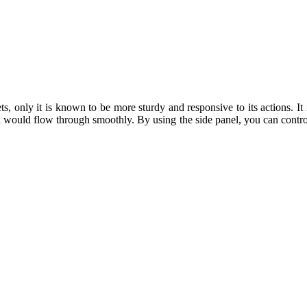
s, only it is known to be more sturdy and responsive to its actions. It i
 would flow through smoothly. By using the side panel, you can control 