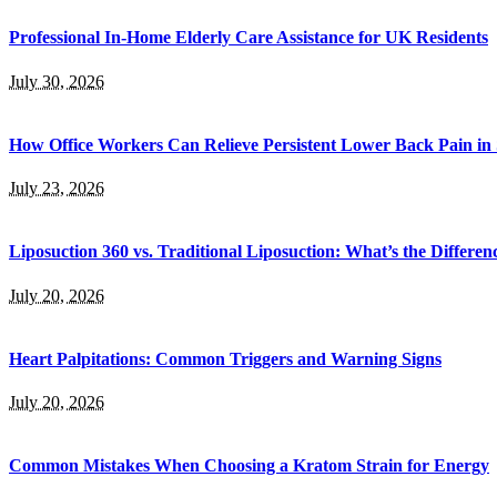
Professional In-Home Elderly Care Assistance for UK Residents
July 30, 2026
How Office Workers Can Relieve Persistent Lower Back Pain in
July 23, 2026
Liposuction 360 vs. Traditional Liposuction: What’s the Differen
July 20, 2026
Heart Palpitations: Common Triggers and Warning Signs
July 20, 2026
Common Mistakes When Choosing a Kratom Strain for Energy