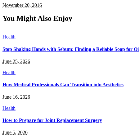
November 20, 2016
You Might Also Enjoy
Health
Stop Shaking Hands with Sebum: Finding a Reliable Soap for Oi
June 25, 2026
Health
How Medical Professionals Can Transition into Aesthetics
June 16, 2026
Health
How to Prepare for Joint Replacement Surgery
June 5, 2026