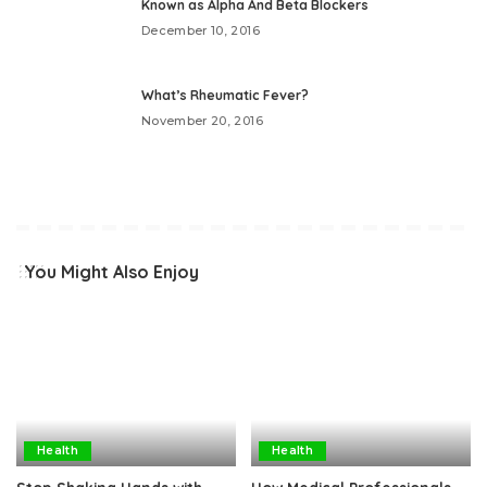
Known as Alpha And Beta Blockers
December 10, 2016
What’s Rheumatic Fever?
November 20, 2016
You Might Also Enjoy
Health
Health