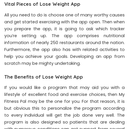
Vital Pieces of Lose Weight App
All you need to do is choose one of many worthy causes
and get started exercising with the app open. Then when
you prepare the app, it is going to ask which tracker
you’re setting up. The app comprises nutritional
information of nearly 250 restaurants around the nation.
Furthermore, the app also has with related activities to
help you achieve your goals. Developing an app from
scratch may be mighty undertaking.
The Benefits of Lose Weight App
If you would like a program that may aid you with a
lifestyle of excellent food and exercise choices, then My
Fitness Pal may be the one for you. For that reason, it is
but obvious this to personalize the program according
to every individual will get the job done very well. The
program is also designed so patients that are dealing
with numerous conditions can get support from several