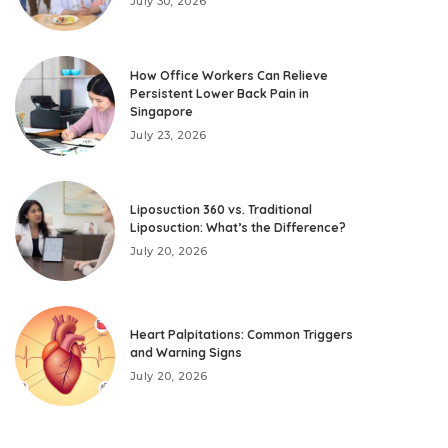
July 30, 2026
How Office Workers Can Relieve
Persistent Lower Back Pain in
Singapore
July 23, 2026
Liposuction 360 vs. Traditional
Liposuction: What’s the Difference?
July 20, 2026
Heart Palpitations: Common Triggers
and Warning Signs
July 20, 2026