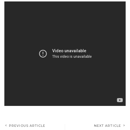
PREVIOUS ARTICLE
NEXT ARTICLE