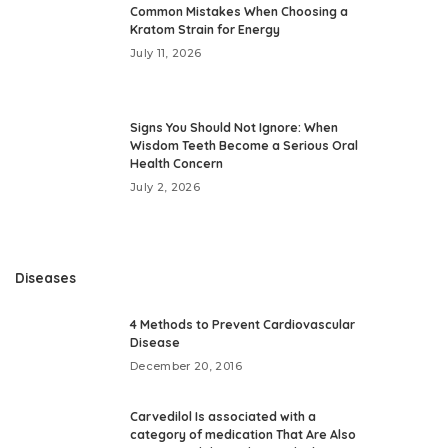
Common Mistakes When Choosing a
Kratom Strain for Energy
July 11, 2026
Signs You Should Not Ignore: When
Wisdom Teeth Become a Serious Oral
Health Concern
July 2, 2026
Diseases
4 Methods to Prevent Cardiovascular
Disease
December 20, 2016
Carvedilol Is associated with a
category of medication That Are Also