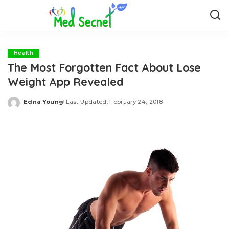
Health
The Most Forgotten Fact About Lose
Weight App Revealed
Edna Young
Last Updated: February 24, 2018
Posted
by