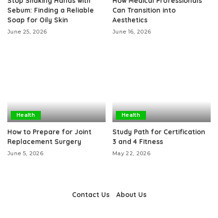
Stop Shaking Hands with
How Medical Professionals
Sebum: Finding a Reliable
Can Transition into
Soap for Oily Skin
Aesthetics
June 25, 2026
June 16, 2026
Health
Health
How to Prepare for Joint
Study Path for Certification
Replacement Surgery
3 and 4 Fitness
June 5, 2026
May 22, 2026
Contact Us
About Us