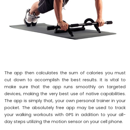
The app then calculates the sum of calories you must
cut down to accomplish the best results. It is vital to
make sure that the app runs smoothly on targeted
devices, making the very best use of native capabilities.
The app is simply that, your own personal trainer in your
pocket. The absolutely free app may be used to track
your walking workouts with GPS in addition to your all-
day steps utilizing the motion sensor on your cell phone.