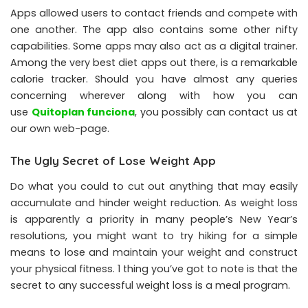
Apps allowed users to contact friends and compete with
one another. The app also contains some other nifty
capabilities. Some apps may also act as a digital trainer.
Among the very best diet apps out there, is a remarkable
calorie tracker. Should you have almost any queries
concerning wherever along with how you can
use
Quitoplan funciona
, you possibly can contact us at
our own web-page.
The Ugly Secret of Lose Weight App
Do what you could to cut out anything that may easily
accumulate and hinder weight reduction. As weight loss
is apparently a priority in many people’s New Year’s
resolutions, you might want to try hiking for a simple
means to lose and maintain your weight and construct
your physical fitness. 1 thing you’ve got to note is that the
secret to any successful weight loss is a meal program.