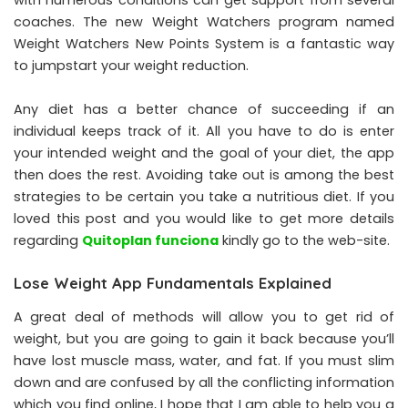
coaches. The new Weight Watchers program named
Weight Watchers New Points System is a fantastic way
to jumpstart your weight reduction.
Any diet has a better chance of succeeding if an
individual keeps track of it. All you have to do is enter
your intended weight and the goal of your diet, the app
then does the rest. Avoiding take out is among the best
strategies to be certain you take a nutritious diet. If you
loved this post and you would like to get more details
regarding
Quitoplan funciona
kindly go to the web-site.
Lose Weight App Fundamentals Explained
A great deal of methods will allow you to get rid of
weight, but you are going to gain it back because you’ll
have lost muscle mass, water, and fat. If you must slim
down and are confused by all the conflicting information
which you find online, I hope that I am able to help you a