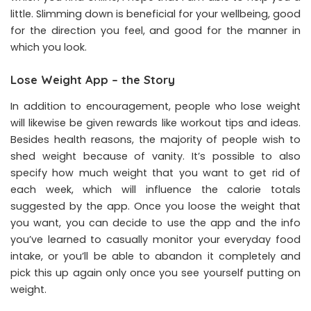
little. Slimming down is beneficial for your wellbeing, good
for the direction you feel, and good for the manner in
which you look.
Lose Weight App – the Story
In addition to encouragement, people who lose weight
will likewise be given rewards like workout tips and ideas.
Besides health reasons, the majority of people wish to
shed weight because of vanity. It’s possible to also
specify how much weight that you want to get rid of
each week, which will influence the calorie totals
suggested by the app. Once you loose the weight that
you want, you can decide to use the app and the info
you’ve learned to casually monitor your everyday food
intake, or you’ll be able to abandon it completely and
pick this up again only once you see yourself putting on
weight.