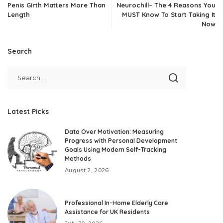
Penis Girth Matters More Than
Neurochill– The 4 Reasons You
Length
MUST Know To Start Taking It
Now
Search
Latest Picks
Data Over Motivation: Measuring
Progress with Personal Development
Goals Using Modern Self-Tracking
Methods
August 2, 2026
Professional In-Home Elderly Care
Assistance for UK Residents