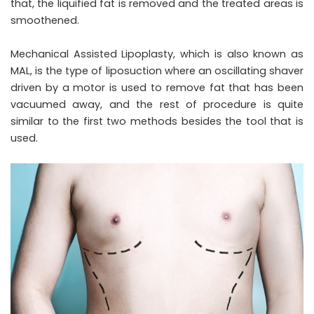
that, the liquified fat is removed and the treated areas is
smoothened.
Mechanical Assisted Lipoplasty, which is also known as
MAL, is the type of liposuction where an oscillating shaver
driven by a motor is used to remove fat that has been
vacuumed away, and the rest of procedure is quite
similar to the first two methods besides the tool that is
used.