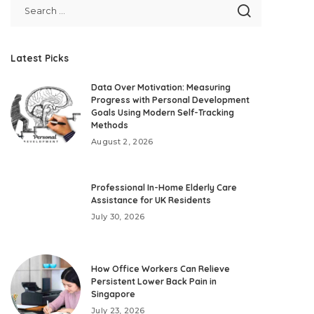
Latest Picks
Data Over Motivation: Measuring
Progress with Personal Development
Goals Using Modern Self-Tracking
Methods
August 2, 2026
Professional In-Home Elderly Care
Assistance for UK Residents
July 30, 2026
How Office Workers Can Relieve
Persistent Lower Back Pain in
Singapore
July 23, 2026