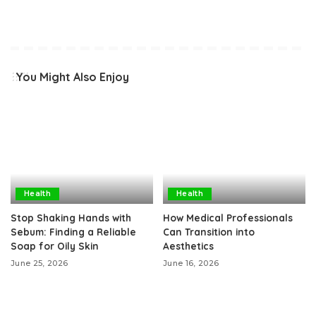
You Might Also Enjoy
Health
Health
Stop Shaking Hands with
How Medical Professionals
Sebum: Finding a Reliable
Can Transition into
Soap for Oily Skin
Aesthetics
June 25, 2026
June 16, 2026