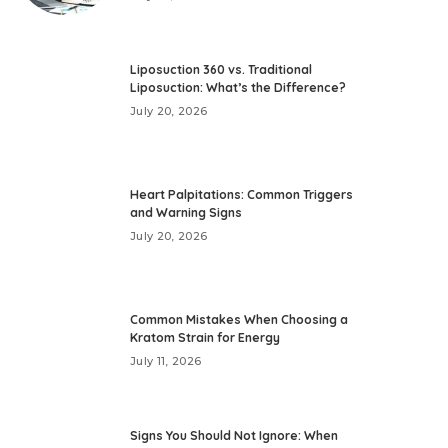
Liposuction 360 vs. Traditional
Liposuction: What’s the Difference?
July 20, 2026
Heart Palpitations: Common Triggers
and Warning Signs
July 20, 2026
Common Mistakes When Choosing a
Kratom Strain for Energy
July 11, 2026
Signs You Should Not Ignore: When