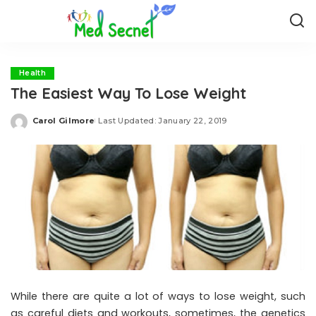
Health
The Easiest Way To Lose Weight
Carol Gilmore
Last Updated: January 22, 2019
Posted
by
While there are quite a lot of ways to lose weight, such
as careful diets and workouts, sometimes, the genetics