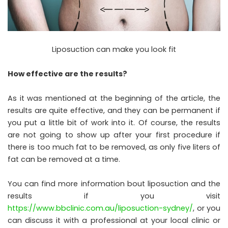
Liposuction can make you look fit
How effective are the results?
As it was mentioned at the beginning of the article, the
results are quite effective, and they can be permanent if
you put a little bit of work into it. Of course, the results
are not going to show up after your first procedure if
there is too much fat to be removed, as only five liters of
fat can be removed at a time.
You can find more information bout liposuction and the
results if you visit
https://www.bbclinic.com.au/liposuction-sydney/
, or you
can discuss it with a professional at your local clinic or