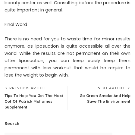
beauty center as well. Consulting before the procedure is
quite important in general.
Final Word
There is no need for you to waste time for minor results
anymore, as liposuction is quite accessible all over the
world. While the results are not permanent on their own
after liposuction, you can keep easily keep them
permanent with less workout that would be require to
lose the weight to begin with.
PREVIOUS ARTICLE
NEXT ARTICLE
Tips To Help You Get The Most
Go Green Smoke And Help
Out Of Patrick Mahomes
Save The Environment
Supplement
Search