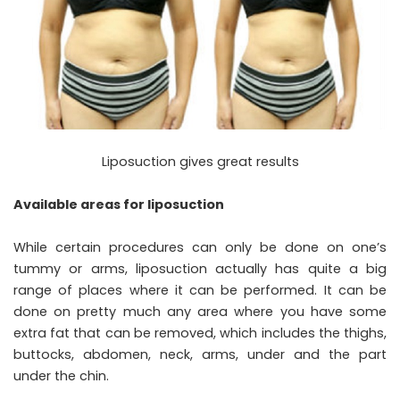
Liposuction gives great results
Available areas for liposuction
While certain procedures can only be done on one’s
tummy or arms, liposuction actually has quite a big
range of places where it can be performed. It can be
done on pretty much any area where you have some
extra fat that can be removed, which includes the thighs,
buttocks, abdomen, neck, arms, under and the part
under the chin.