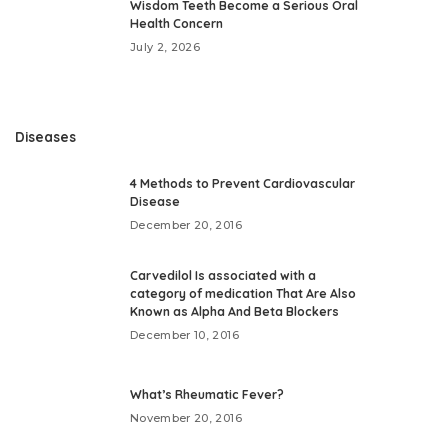
Wisdom Teeth Become a Serious Oral
Health Concern
July 2, 2026
Diseases
4 Methods to Prevent Cardiovascular
Disease
December 20, 2016
Carvedilol Is associated with a
category of medication That Are Also
Known as Alpha And Beta Blockers
December 10, 2016
What’s Rheumatic Fever?
November 20, 2016