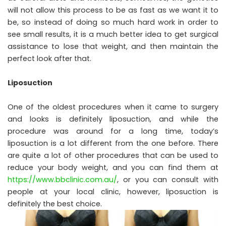
will not allow this process to be as fast as we want it to
be, so instead of doing so much hard work in order to
see small results, it is a much better idea to get surgical
assistance to lose that weight, and then maintain the
perfect look after that.
Liposuction
One of the oldest procedures when it came to surgery
and looks is definitely liposuction, and while the
procedure was around for a long time, today’s
liposuction is a lot different from the one before. There
are quite a lot of other procedures that can be used to
reduce your body weight, and you can find them at
https://www.bbclinic.com.au/
, or you can consult with
people at your local clinic, however, liposuction is
definitely the best choice.