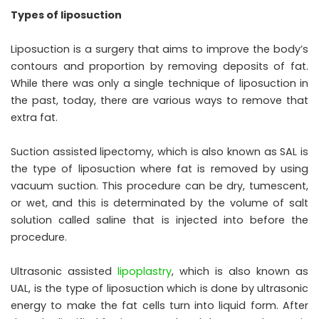
Types of liposuction
Liposuction is a surgery that aims to improve the body’s
contours and proportion by removing deposits of fat.
While there was only a single technique of liposuction in
the past, today, there are various ways to remove that
extra fat.
Suction assisted lipectomy, which is also known as SAL is
the type of liposuction where fat is removed by using
vacuum suction. This procedure can be dry, tumescent,
or wet, and this is determinated by the volume of salt
solution called saline that is injected into before the
procedure.
Ultrasonic assisted
lipoplastry
, which is also known as
UAL, is the type of liposuction which is done by ultrasonic
energy to make the fat cells turn into liquid form. After