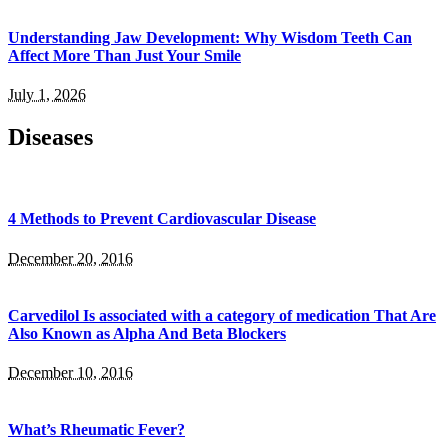
Understanding Jaw Development: Why Wisdom Teeth Can
Affect More Than Just Your Smile
July 1, 2026
Diseases
4 Methods to Prevent Cardiovascular Disease
December 20, 2016
Carvedilol Is associated with a category of medication That Are
Also Known as Alpha And Beta Blockers
December 10, 2016
What’s Rheumatic Fever?