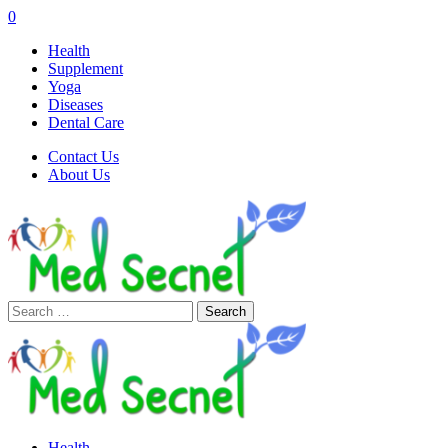
0
Health
Supplement
Yoga
Diseases
Dental Care
Contact Us
About Us
Search
for:
Health