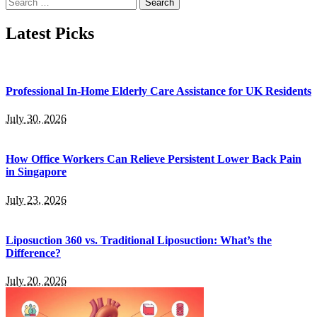
Search
for:
Latest Picks
Professional In-Home Elderly Care Assistance for UK Residents
July 30, 2026
How Office Workers Can Relieve Persistent Lower Back Pain
in Singapore
July 23, 2026
Liposuction 360 vs. Traditional Liposuction: What’s the
Difference?
July 20, 2026