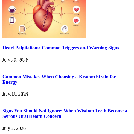
Heart Palpitations: Common Triggers and Warning Signs
July 20, 2026
Common Mistakes When Choosing a Kratom Strain for
Energy
July 11, 2026
Signs You Should Not Ignore: When Wisdom Teeth Become a
Serious Oral Health Concern
July 2, 2026