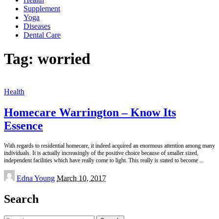
Supplement
Yoga
Diseases
Dental Care
Tag:
worried
Health
Homecare Warrington – Know Its
Essence
With regards to residential homecare, it indeed acquired an enormous attention among many
individuals. It is actually increasingly of the positive choice because of smaller sized,
independent facilities which have really come to light. This really is stated to become
...
Posted
Edna Young
March 10, 2017
by
Search