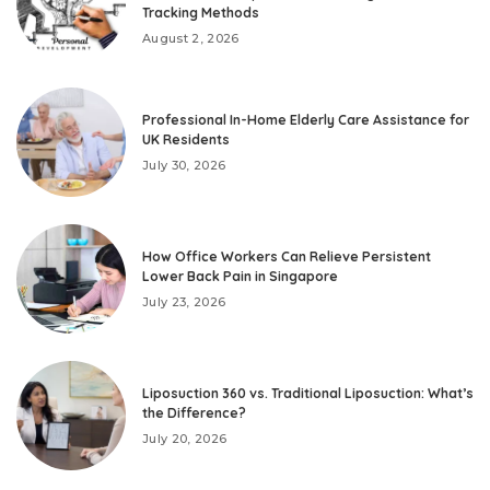
Tracking Methods
August 2, 2026
Professional In-Home Elderly Care Assistance for
UK Residents
July 30, 2026
How Office Workers Can Relieve Persistent
Lower Back Pain in Singapore
July 23, 2026
Liposuction 360 vs. Traditional Liposuction: What’s
the Difference?
July 20, 2026