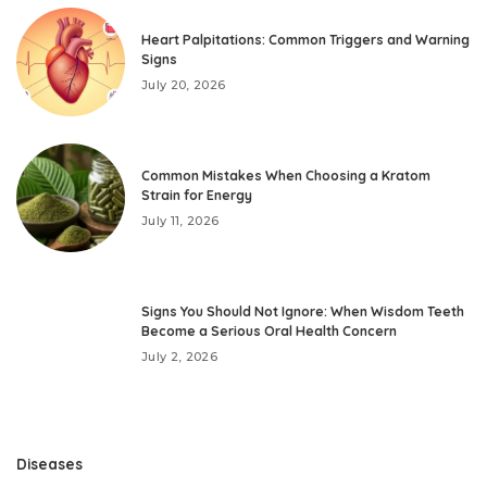
Heart Palpitations: Common Triggers and Warning
Signs
July 20, 2026
Common Mistakes When Choosing a Kratom
Strain for Energy
July 11, 2026
Signs You Should Not Ignore: When Wisdom Teeth
Become a Serious Oral Health Concern
July 2, 2026
Diseases