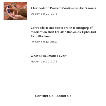
4 Methods to Prevent Cardiovascular Disease
December 20, 2016
Carvedilol Is associated with a category of
medication That Are Also Known as Alpha And
Beta Blockers
December 10, 2016
What’s Rheumatic Fever?
November 20, 2016
Contact Us
About Us