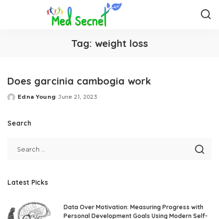
Tag:
weight loss
Does garcinia cambogia work
Edna Young
June 21, 2023
Posted
by
Search
Latest Picks
Data Over Motivation: Measuring Progress with
Personal Development Goals Using Modern Self-