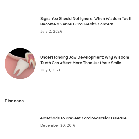
Signs You Should Not Ignore: When Wisdom Teeth
Become a Serious Oral Health Concern
July 2, 2026
Understanding Jaw Development: Why Wisdom
Teeth Can Affect More Than Just Your Smile
July 1, 2026
Diseases
4 Methods to Prevent Cardiovascular Disease
December 20, 2016