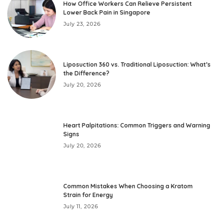
How Office Workers Can Relieve Persistent
Lower Back Pain in Singapore
July 23, 2026
Liposuction 360 vs. Traditional Liposuction: What’s
the Difference?
July 20, 2026
Heart Palpitations: Common Triggers and Warning
Signs
July 20, 2026
Common Mistakes When Choosing a Kratom
Strain for Energy
July 11, 2026