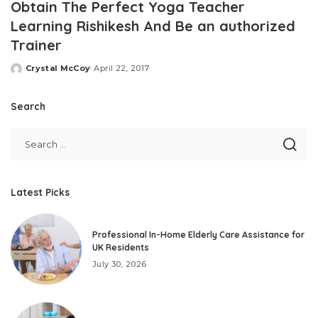
Obtain The Perfect Yoga Teacher
Learning Rishikesh And Be an authorized
Trainer
Crystal McCoy
April 22, 2017
Posted
by
Search
Latest Picks
Professional In-Home Elderly Care Assistance for
UK Residents
July 30, 2026