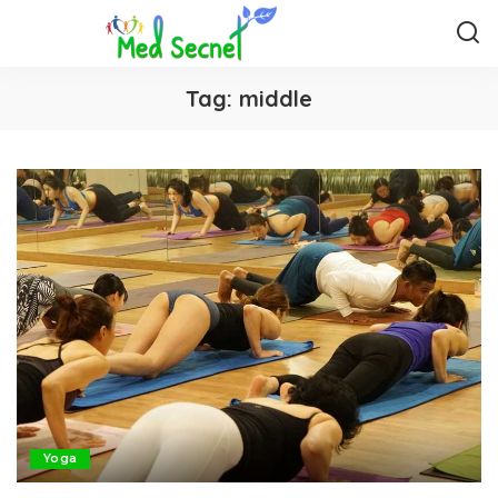
Tag:
middle
Yoga