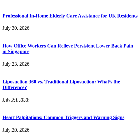
Professional In-Home Elderly Care Assistance for UK Residents
July 30, 2026
How Office Workers Can Relieve Persistent Lower Back Pain
in Singapore
July 23, 2026
Liposuction 360 vs. Traditional Liposuction: What’s the
Difference?
July 20, 2026
Heart Palpitations: Common Triggers and Warning Signs
July 20, 2026