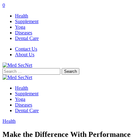
0
Health
Supplement
Yoga
Diseases
Dental Care
Contact Us
About Us
Search
for:
Health
Supplement
Yoga
Diseases
Dental Care
Health
Make the Difference With Performance