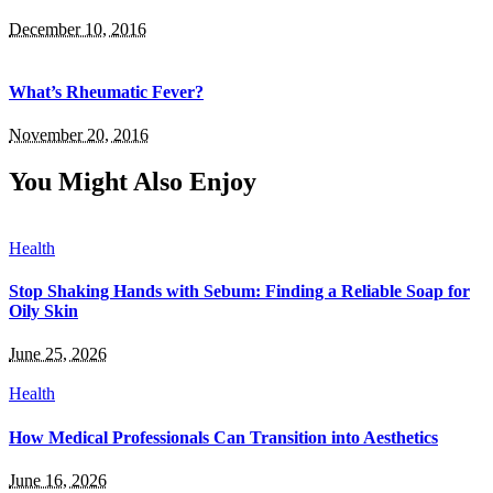
December 10, 2016
What’s Rheumatic Fever?
November 20, 2016
You Might Also Enjoy
Health
Stop Shaking Hands with Sebum: Finding a Reliable Soap for
Oily Skin
June 25, 2026
Health
How Medical Professionals Can Transition into Aesthetics
June 16, 2026