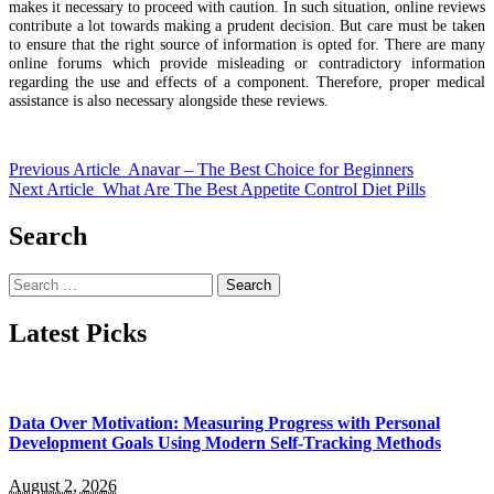
makes it necessary to proceed with caution. In such situation, online reviews
contribute a lot towards making a prudent decision. But care must be taken
to ensure that the right source of information is opted for. There are many
online forums which provide misleading or contradictory information
regarding the use and effects of a component. Therefore, proper medical
assistance is also necessary alongside these reviews.
Previous Article
Anavar – The Best Choice for Beginners
Next Article
What Are The Best Appetite Control Diet Pills
Search
Search
for:
Latest Picks
Data Over Motivation: Measuring Progress with Personal
Development Goals Using Modern Self-Tracking Methods
August 2, 2026