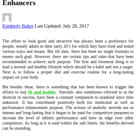
Enhancers
Posted
Kimberly Baker
Last Updated: July 28, 2017
by
The effort to look good and attractive has always been a preference for
people, mostly adults in their early 20’s for which they have tried and tested
various ways and means. But till date, there has been no single formula to
ensure such goal. However, there are certain tips and rules that have been
recommended to achieve such purpose. The first and foremost thing is to
lead a normal and healthy lifestyle which should be a habit and not a target.
Next is to follow a proper diet and exercise routine for a long-lasting
impact on your body.
But besides these, there is something that has been known to trigger the
efforts to stay
fit and healthy
. Steroids- also sometimes referred to as the
shortcut to success, have been a constant companion to mankind since time
unknown. It has contributed positively both for medicinal as well as
performance enhancement purpose. The actions of anabolic steroids are so
intense and long-lasting that it began to be used for competitive purposes to
increase the level of athletic performance and have an edge over other
competitors. As long as it is used within the safe limits, the benefits derived
can be unending.