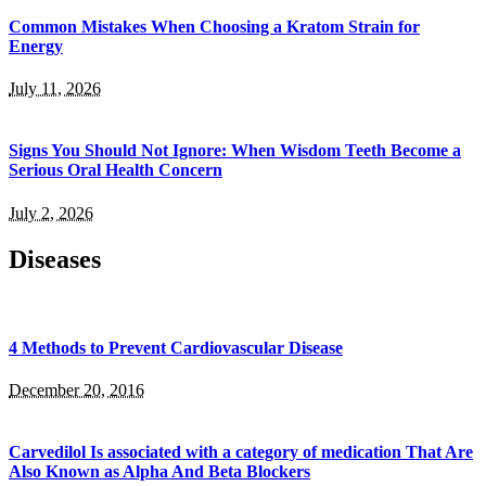
Common Mistakes When Choosing a Kratom Strain for
Energy
July 11, 2026
Signs You Should Not Ignore: When Wisdom Teeth Become a
Serious Oral Health Concern
July 2, 2026
Diseases
4 Methods to Prevent Cardiovascular Disease
December 20, 2016
Carvedilol Is associated with a category of medication That Are
Also Known as Alpha And Beta Blockers