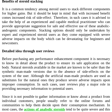
Benefits of steroid stacking
It is a common tendency among steroid users to stack different components
for higher gains. But it should be kept in mind that with increased benefit
comes increased risk of side-effect. Therefore, in such cases it is advised to
take the help of an experienced and capable medical practitioner who can
provide appropriate suggestion for safe and effective use of these anabolic-
androgenic components. Stacking options should only be undertaken by
expert and experienced steroid users as they come equipped with severe
adverse impacts on the body which can be devastating for beginners and
newcomers.
Detailed idea through user reviews
Before purchasing any performance enhancement component it is necessary
to know in detail about the product to ensure its safe application on the
body. Natural steroids available in the market are known to be safer than the
synthetic man-made versions due to the absence of side-effects on the
system of the user. Although the artificial man-made products are used as
substitutes for the natural ones they produce severe adverse impacts upon
improper consumption. In such cases, user reviews play a major role in
providing necessary information to potential users.
Since it is not possible to gather information or know about a product from
individual customers, people usually refer to the online forums and
communities to help them decide upon their consumption mechanism. In
most cases, the
actions of anabolic steroids
tend to be quite severe and this