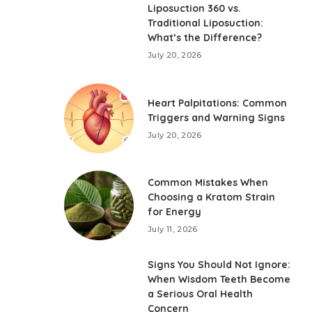
Liposuction 360 vs.
Traditional Liposuction:
What’s the Difference?
July 20, 2026
Heart Palpitations: Common
Triggers and Warning Signs
July 20, 2026
Common Mistakes When
Choosing a Kratom Strain
for Energy
July 11, 2026
Signs You Should Not Ignore:
When Wisdom Teeth Become
a Serious Oral Health
Concern