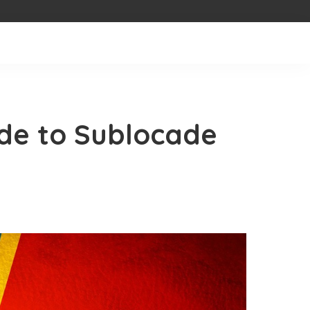
de to Sublocade