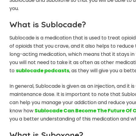
Sublocade and Suboxone so that you will be able to
you.
What is Sublocade?
Sublocade is a medication that is used to treat opioi
of opioids that you crave, and it also helps to reduce 
long-acting medication, which means that it stays in
you will not need to take it as often as other medicat
to
sublocade podcasts
, as they will give you a bet
In general, Sublocade is given as an injection, and it 
maintenance dose. It is important to note that Subloca
can help you manage your addiction and reduce your ris
know how
Sublocade Can Become The Future Of O
you a better understanding of this medication and wha
What is Suboxone?