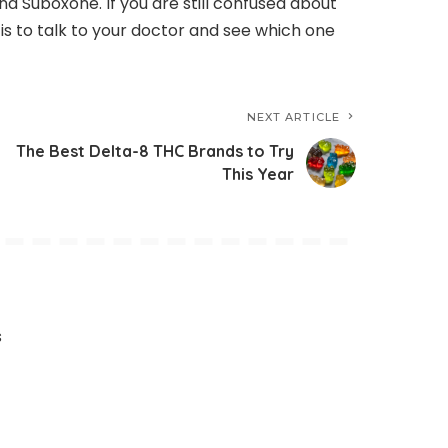
d Suboxone. If you are still confused about
 is to talk to your doctor and see which one
NEXT ARTICLE
The Best Delta-8 THC Brands to Try
This Year