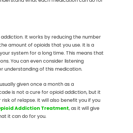
 understand what each medication can do for
d addiction. It works by reducing the number
the amount of opioids that you use. It is a
 your system for a long time. This means that
ions. You can even consider listening
ter understanding of this medication.
is usually given once a month as a
de is not a cure for opioid addiction, but it
k of relapse. It will also benefit you if you
pioid Addiction Treatment
, as it will give
t it can do for you.