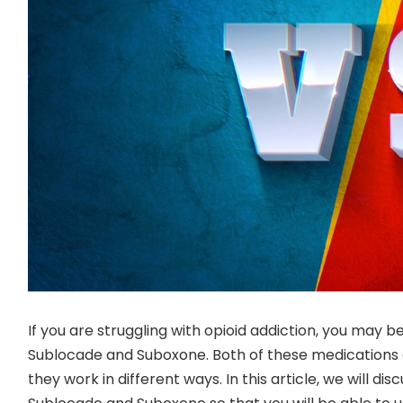
If you are struggling with opioid addiction, you may
Sublocade and Suboxone. Both of these medications 
they work in different ways. In this article, we will di