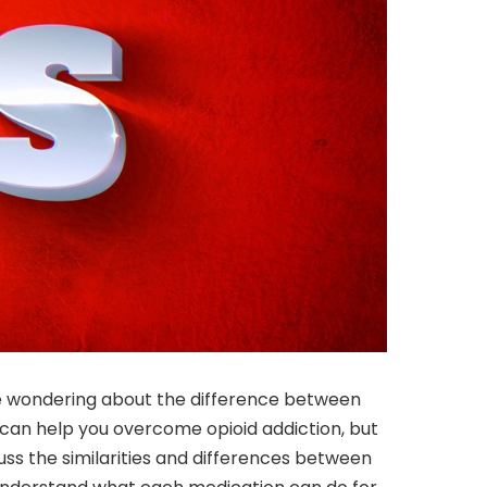
 be wondering about the difference between
can help you overcome opioid addiction, but
scuss the similarities and differences between