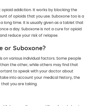
 opioid addiction. It works by blocking the
ount of opioids that you use. Suboxone too is a
long time. It is usually given as a tablet that
 once a day. Suboxone is not a cure for opioid
and reduce your risk of relapse.
de or Suboxone?
ds on various individual factors. Some people
than the other, while others may find that
mportant to speak with your doctor about
o take into account your medical history, the
 that you are taking.