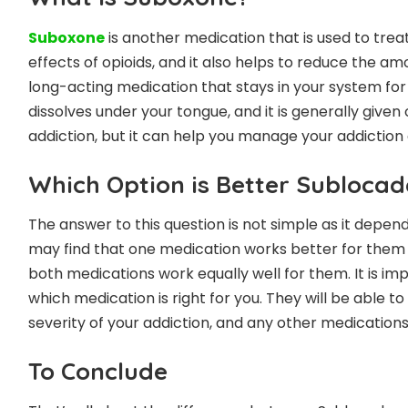
Suboxone
is another medication that is used to treat
effects of opioids, and it also helps to reduce the am
long-acting medication that stays in your system for a 
dissolves under your tongue, and it is generally given
addiction, but it can help you manage your addiction 
Which Option is Better Subloca
The answer to this question is not simple as it depen
may find that one medication works better for them 
both medications work equally well for them. It is i
which medication is right for you. They will be able t
severity of your addiction, and any other medications
To Conclude