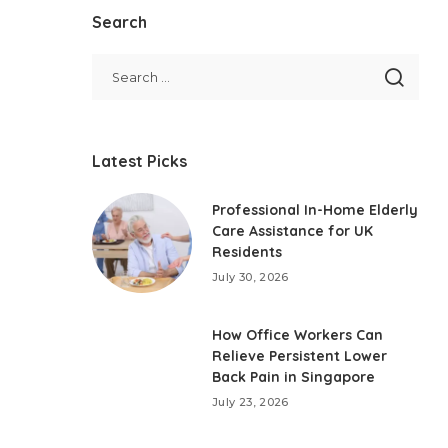
Search
Latest Picks
Professional In-Home Elderly
Care Assistance for UK
Residents
July 30, 2026
How Office Workers Can
Relieve Persistent Lower
Back Pain in Singapore
July 23, 2026