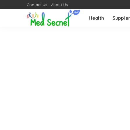
Contact Us
About Us
Health
Supple