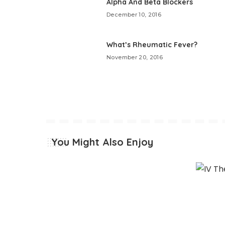
Alpha And Beta Blockers
December 10, 2016
What’s Rheumatic Fever?
November 20, 2016
You Might Also Enjoy