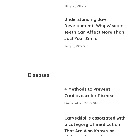
July 2, 2026
Understanding Jaw
Development: Why Wisdom
Teeth Can Affect More Than
Just Your Smile
July 1, 2026
Diseases
4 Methods to Prevent
Cardiovascular Disease
December 20, 2016
Carvedilol Is associated with
a category of medication
That Are Also Known as