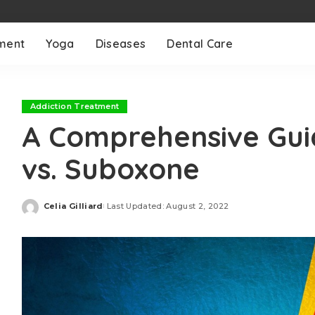
ment
Yoga
Diseases
Dental Care
Addiction Treatment
A Comprehensive Gui
vs. Suboxone
Celia Gilliard
Last Updated: August 2, 2022
Posted
by