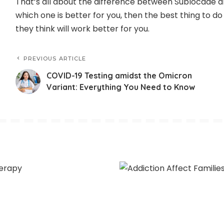
That’s all about the difference between Sublocade an
which one is better for you, then the best thing to do
they think will work better for you.
PREVIOUS ARTICLE
COVID-19 Testing amidst the Omicron
Variant: Everything You Need to Know