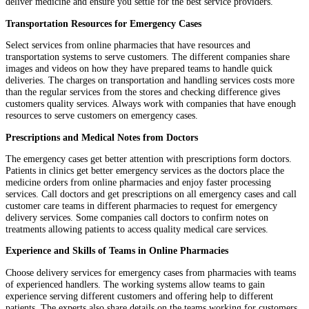
deliver medicine and ensure you settle for the best service providers.
Transportation Resources for Emergency Cases
Select services from online pharmacies that have resources and
transportation systems to serve customers. The different companies share
images and videos on how they have prepared teams to handle quick
deliveries. The charges on transportation and handling services costs more
than the regular services from the stores and checking difference gives
customers quality services. Always work with companies that have enough
resources to serve customers on emergency cases.
Prescriptions and Medical Notes from Doctors
The emergency cases get better attention with prescriptions form doctors.
Patients in clinics get better emergency services as the doctors place the
medicine orders from online pharmacies and enjoy faster processing
services. Call doctors and get prescriptions on all emergency cases and call
customer care teams in different pharmacies to request for emergency
delivery services. Some companies call doctors to confirm notes on
treatments allowing patients to access quality medical care services.
Experience and Skills of Teams in Online Pharmacies
Choose delivery services for emergency cases from pharmacies with teams
of experienced handlers. The working systems allow teams to gain
experience serving different customers and offering help to different
patients. The experts also share details on the teams working for customers