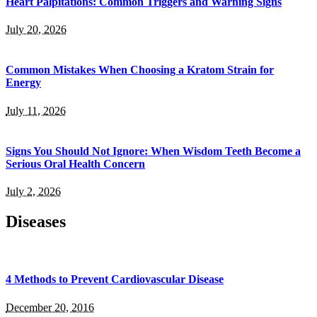
Heart Palpitations: Common Triggers and Warning Signs
July 20, 2026
Common Mistakes When Choosing a Kratom Strain for
Energy
July 11, 2026
Signs You Should Not Ignore: When Wisdom Teeth Become a
Serious Oral Health Concern
July 2, 2026
Diseases
4 Methods to Prevent Cardiovascular Disease
December 20, 2016