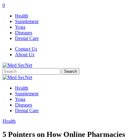
0
Health
Supplement
Yoga
Diseases
Dental Care
Contact Us
About Us
Search
for:
Health
Supplement
Yoga
Diseases
Dental Care
Health
5 Pointers on How Online Pharmacies