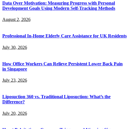
Data Over Motivation: Measuring Progress with Personal
Development Goals Using Modern Self-Tracking Methods
August 2, 2026
Professional In-Home Elderly Care Assistance for UK Residents
July 30, 2026
How Office Workers Can Relieve Persistent Lower Back Pain
in Singapore
July 23, 2026
Liposuction 360 vs. Traditional Liposuction: What’s the
Difference?
July 20, 2026