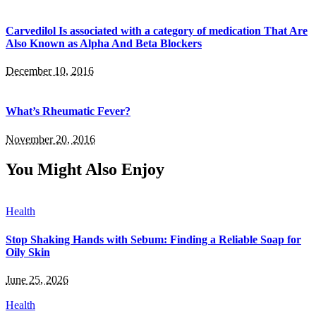
Carvedilol Is associated with a category of medication That Are
Also Known as Alpha And Beta Blockers
December 10, 2016
What’s Rheumatic Fever?
November 20, 2016
You Might Also Enjoy
Health
Stop Shaking Hands with Sebum: Finding a Reliable Soap for
Oily Skin
June 25, 2026
Health