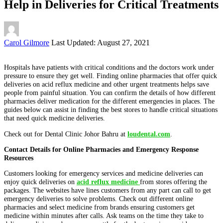
Help in Deliveries for Critical Treatments
Posted
Carol Gilmore
Last Updated: August 27, 2021
by
Hospitals have patients with critical conditions and the doctors work under
pressure to ensure they get well. Finding online pharmacies that offer quick
deliveries on acid reflux medicine and other urgent treatments helps save
people from painful situation. You can confirm the details of how different
pharmacies deliver medication for the different emergencies in places. The
guides below can assist in finding the best stores to handle critical situations
that need quick medicine deliveries.
Check out for Dental Clinic Johor Bahru at
loudental.com
.
Contact Details for Online Pharmacies and Emergency Response
Resources
Customers looking for emergency services and medicine deliveries can
enjoy quick deliveries on
acid reflux medicine
from stores offering the
packages. The websites have lines customers from any part can call to get
emergency deliveries to solve problems. Check out different online
pharmacies and select medicine from brands ensuring customers get
medicine within minutes after calls. Ask teams on the time they take to