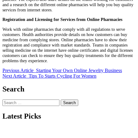
and a research on the different online pharmacies will help you buy quality
services from internet stores.
Registration and Licensing for Services from Online Pharmacies
Work with online pharmacies that comply with all regulations to serve
customers. Health authorities provide details on how customers can buy
medicine from complying stores. Online pharmacies have to show their
registration and compliance with market standards. Teams in companies
selling medicine on the internet have online certificates and digital licenses
customers can check to ensure they buy quality treatments for the different
problems they experience.
Previous Article
Starting Your Own Online Jewelry Business
Next Article
Tips To Starts Cycling For Women
Search
Search
for:
Latest Picks