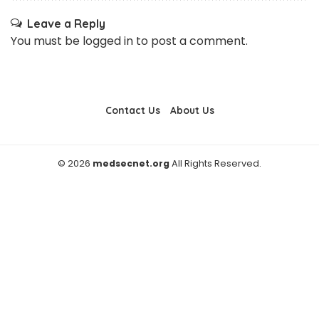
Leave a Reply
You must be
logged in
to post a comment.
Contact Us
About Us
© 2026
medsecnet.org
All Rights Reserved.