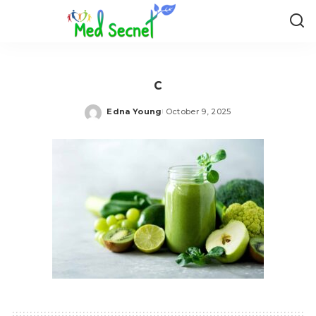
c
Edna Young
October 9, 2025
Posted
by